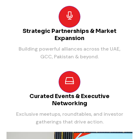
Strategic Partnerships & Market
Expansion
Building powerful alliances across the UAE,
GCC, Pakistan & beyond.
Curated Events & Executive
Networking
Exclusive meetups, roundtables, and investor
gatherings that drive action.