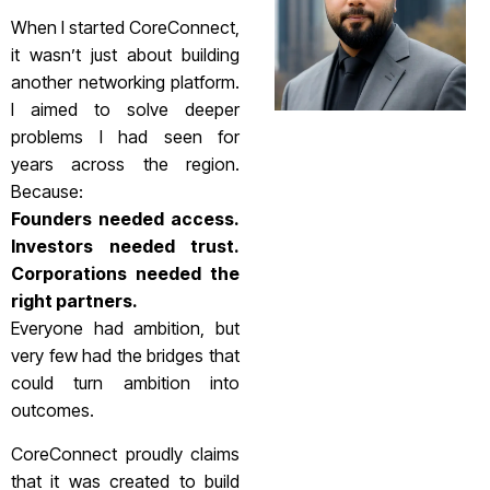
When I started CoreConnect,
it wasn’t just about building
another networking platform.
I aimed to solve deeper
problems I had seen for
years across the region.
Because:
Founders needed access.
Investors needed trust.
Corporations needed the
right partners.
Everyone had ambition, but
very few had the bridges that
could turn ambition into
outcomes.
CoreConnect proudly claims
that it was created to build