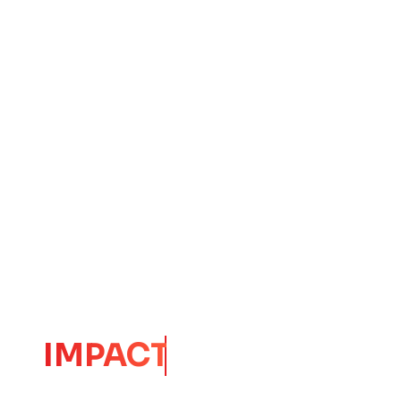
CORE
IMPACT