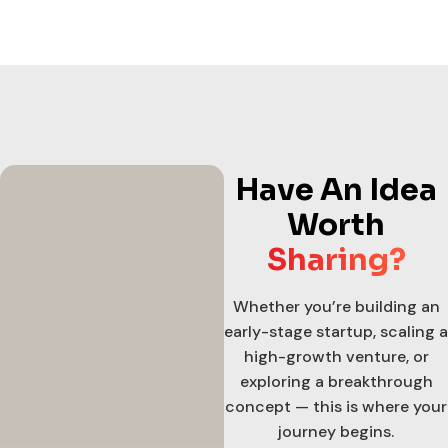
Have An Idea
Worth
Sharing?
Whether you’re building an
early-stage startup, scaling a
high-growth venture, or
exploring a breakthrough
concept — this is where your
journey begins.