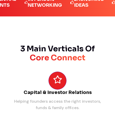
NETWORKING
IDEAS
LEA
3 Main Verticals Of
Core Connect
Capital & Investor Relations
Helping founders access the right investors,
funds & family offices.