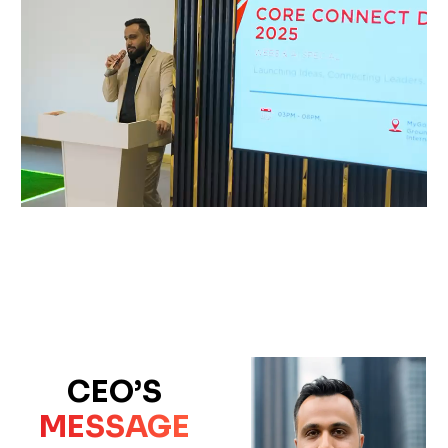
CEO’S
MESSAGE