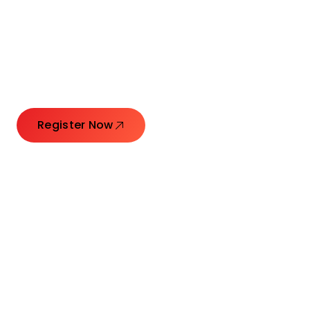
Launching Ideas.
Connecting Leaders.
Creating Impact.
Register Now