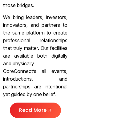
those bridges.
We bring leaders, investors,
innovators, and partners to
the same platform to create
professional relationships
that truly matter. Our facilities
are available both digitally
and physically.
CoreConnect’s all events,
introductions, and
partnerships are intentional
yet guided by one belief.
Read More