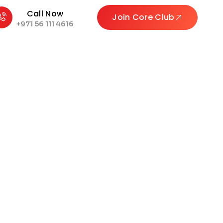
Call Now
Join Core Club
+971 56 111 4616