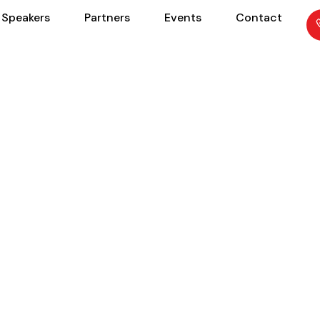
Speakers
Partners
Events
Contact