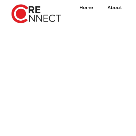
Home
About