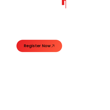
CORE
GROW
Launching Ideas. Connecting Leaders. Creatin
Register Now