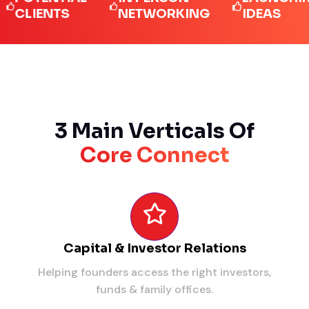
IENTS
NETWORKING
IDEAS
3 Main Verticals Of
Core Connect
Capital & Investor Relations
Helping founders access the right investors,
funds & family offices.