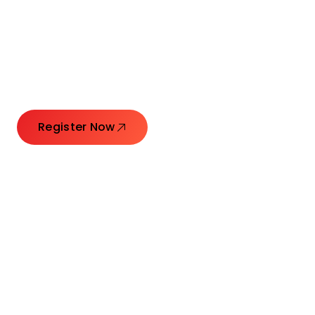
Connecting Leaders.
Creating Impact.
Register Now