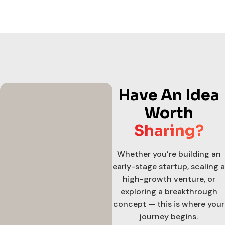
Have An Idea
Worth
Sharing?
Whether you’re building an
early-stage startup, scaling a
high-growth venture, or
exploring a breakthrough
concept — this is where your
journey begins.