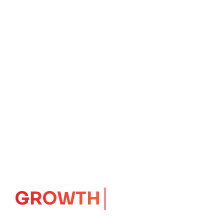
IMPACT
CORE
Launching Ideas.