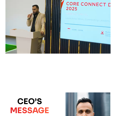
CEO’S
MESSAGE