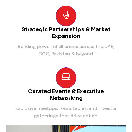
Strategic Partnerships & Market
Expansion
Building powerful alliances across the UAE,
GCC, Pakistan & beyond.
Curated Events & Executive
Networking
Exclusive meetups, roundtables, and investor
gatherings that drive action.