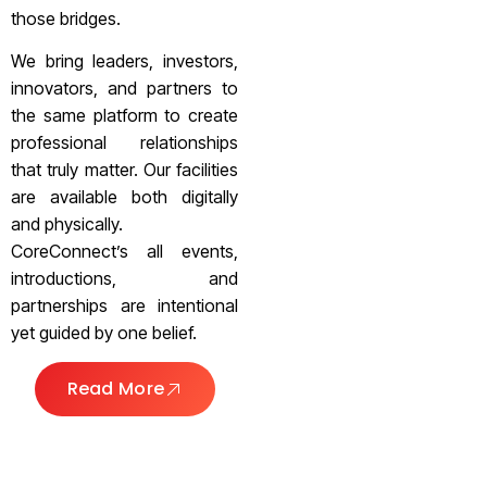
those bridges.
We bring leaders, investors,
innovators, and partners to
the same platform to create
professional relationships
that truly matter. Our facilities
are available both digitally
and physically.
CoreConnect’s all events,
introductions, and
partnerships are intentional
yet guided by one belief.
Read More