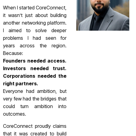
When I started CoreConnect,
it wasn’t just about building
another networking platform.
I aimed to solve deeper
problems I had seen for
years across the region.
Because:
Founders needed access.
Investors needed trust.
Corporations needed the
right partners.
Everyone had ambition, but
very few had the bridges that
could turn ambition into
outcomes.
CoreConnect proudly claims
that it was created to build