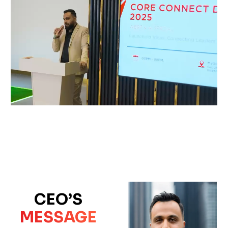
CEO’S
MESSAGE