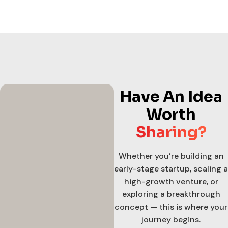
Have An Idea
Worth
Sharing?
Whether you’re building an
early-stage startup, scaling a
high-growth venture, or
exploring a breakthrough
concept — this is where your
journey begins.