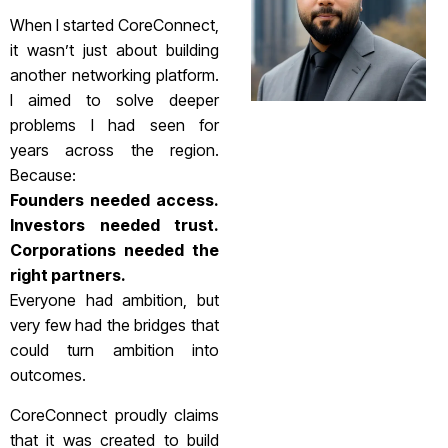
When I started CoreConnect,
it wasn’t just about building
another networking platform.
I aimed to solve deeper
problems I had seen for
years across the region.
Because:
Founders needed access.
Investors needed trust.
Corporations needed the
right partners.
Everyone had ambition, but
very few had the bridges that
could turn ambition into
outcomes.
CoreConnect proudly claims
that it was created to build