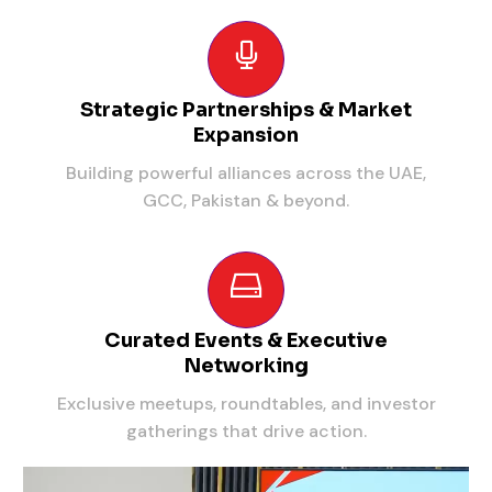
Strategic Partnerships & Market
Expansion
Building powerful alliances across the UAE,
GCC, Pakistan & beyond.
Curated Events & Executive
Networking
Exclusive meetups, roundtables, and investor
gatherings that drive action.