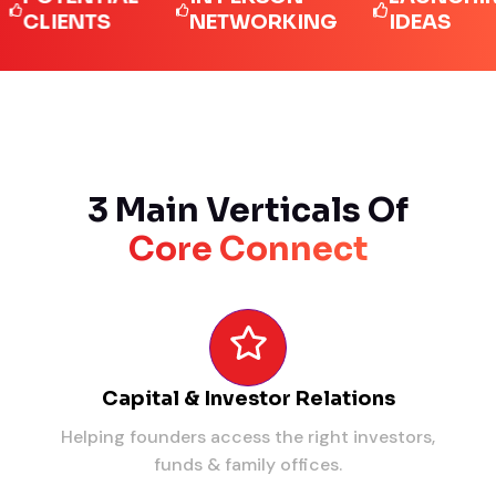
IENTS
NETWORKING
IDEAS
3 Main Verticals Of
Core Connect
Capital & Investor Relations
Helping founders access the right investors,
funds & family offices.