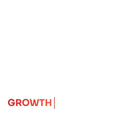
IMPACT
CORE
Launching Ideas.