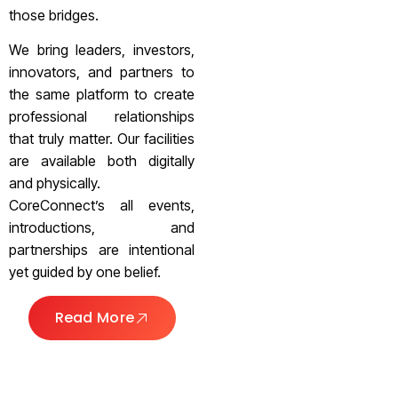
those bridges.
We bring leaders, investors,
innovators, and partners to
the same platform to create
professional relationships
that truly matter. Our facilities
are available both digitally
and physically.
CoreConnect’s all events,
introductions, and
partnerships are intentional
yet guided by one belief.
Read More