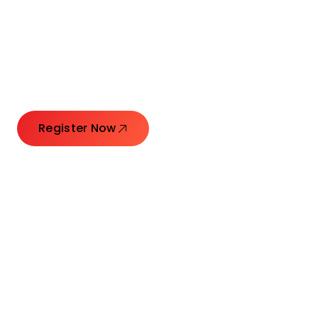
Connecting Leaders.
Creating Impact.
Register Now