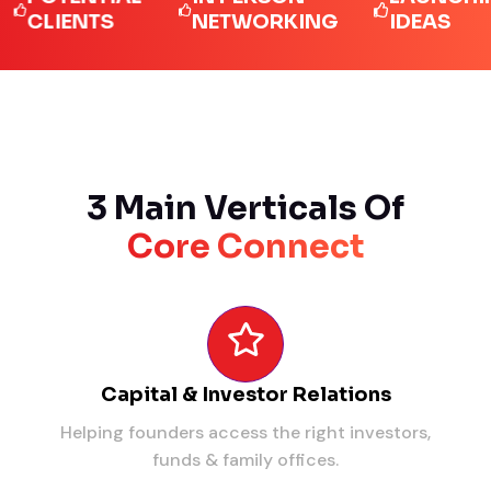
LIENTS
NETWORKING
IDEAS
3 Main Verticals Of
Core Connect
Capital & Investor Relations
Helping founders access the right investors,
funds & family offices.