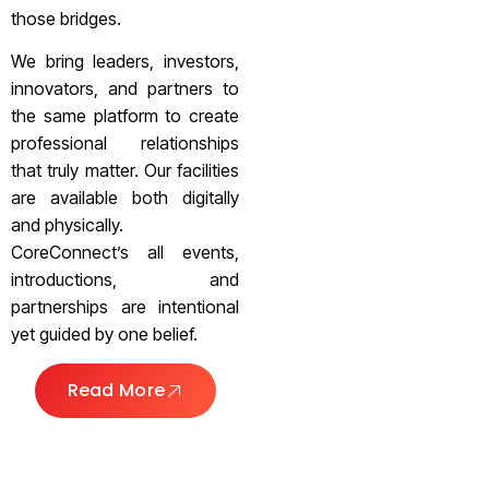
those bridges.
We bring leaders, investors,
innovators, and partners to
the same platform to create
professional relationships
that truly matter. Our facilities
are available both digitally
and physically.
CoreConnect’s all events,
introductions, and
partnerships are intentional
yet guided by one belief.
Read More