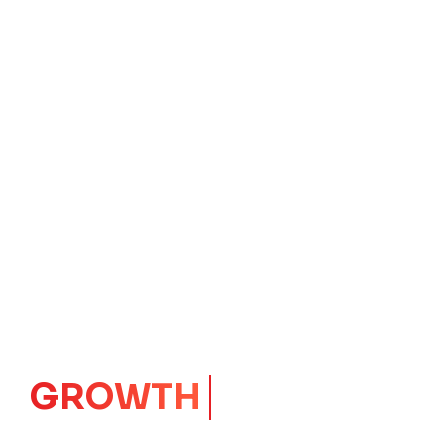
GROWTH
CORE
Launching Ideas.