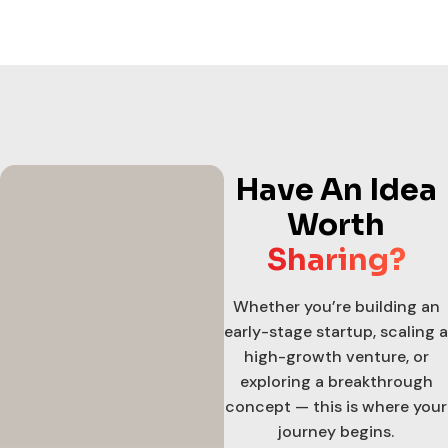
Have An Idea
Worth
Sharing?
Whether you’re building an
early-stage startup, scaling a
high-growth venture, or
exploring a breakthrough
concept — this is where your
journey begins.