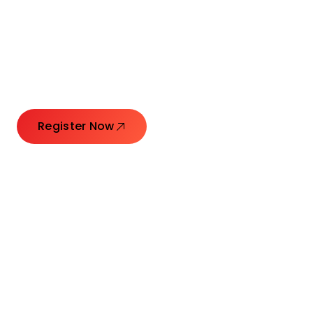
Connecting Leaders.
Creating Impact.
Register Now