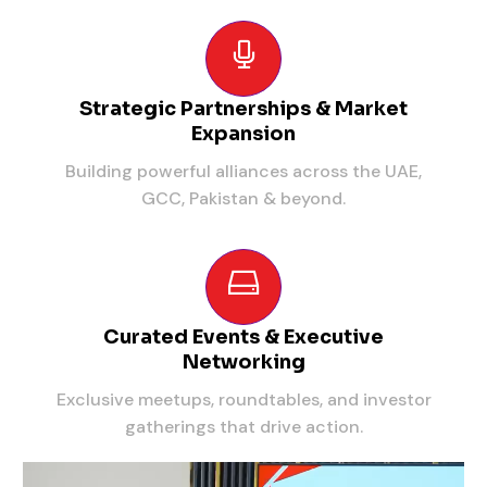
Strategic Partnerships & Market
Expansion
Building powerful alliances across the UAE,
GCC, Pakistan & beyond.
Curated Events & Executive
Networking
Exclusive meetups, roundtables, and investor
gatherings that drive action.