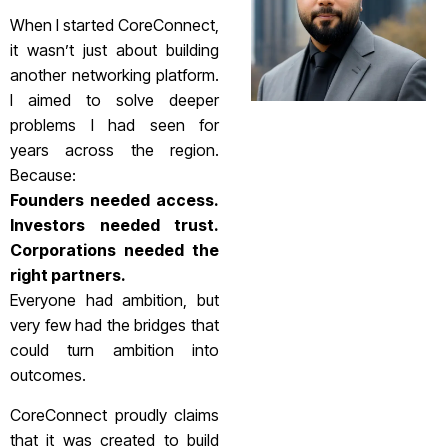
When I started CoreConnect,
it wasn’t just about building
another networking platform.
I aimed to solve deeper
problems I had seen for
years across the region.
Because:
Founders needed access.
Investors needed trust.
Corporations needed the
right partners.
Everyone had ambition, but
very few had the bridges that
could turn ambition into
outcomes.
CoreConnect proudly claims
that it was created to build