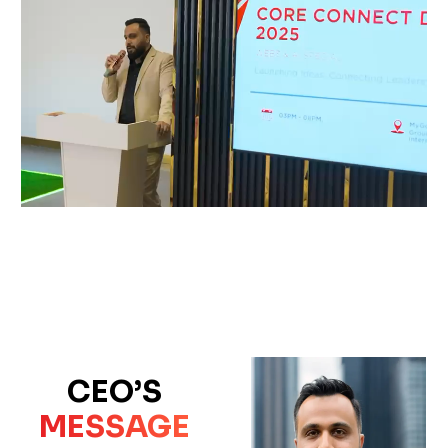
CEO’S
MESSAGE