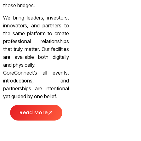
those bridges.
We bring leaders, investors,
innovators, and partners to
the same platform to create
professional relationships
that truly matter. Our facilities
are available both digitally
and physically.
CoreConnect’s all events,
introductions, and
partnerships are intentional
yet guided by one belief.
Read More