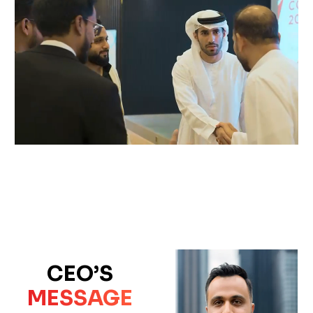
CEO’S
MESSAGE