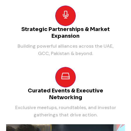
Strategic Partnerships & Market
Expansion
Building powerful alliances across the UAE,
GCC, Pakistan & beyond.
Curated Events & Executive
Networking
Exclusive meetups, roundtables, and investor
gatherings that drive action.