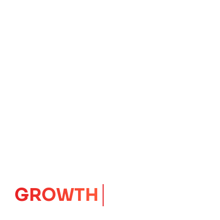
IMPACT
CORE
Launching Ideas.