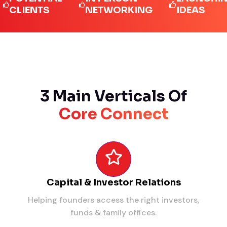
IENTS
NETWORKING
IDEAS
3 Main Verticals Of
Core Connect
Capital & Investor Relations
Helping founders access the right investors,
funds & family offices.