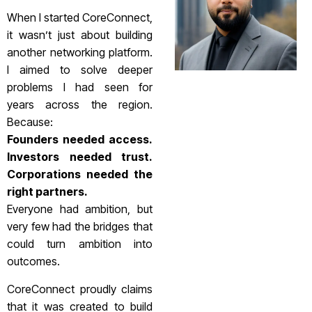
When I started CoreConnect,
it wasn’t just about building
another networking platform.
I aimed to solve deeper
problems I had seen for
years across the region.
Because:
Founders needed access.
Investors needed trust.
Corporations needed the
right partners.
Everyone had ambition, but
very few had the bridges that
could turn ambition into
outcomes.
CoreConnect proudly claims
that it was created to build