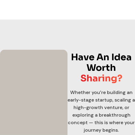
Have An Idea
Worth
Sharing?
Whether you’re building an
early-stage startup, scaling a
high-growth venture, or
exploring a breakthrough
concept — this is where your
journey begins.