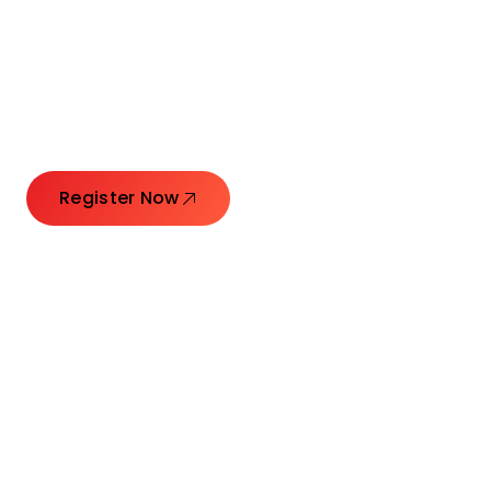
Connecting Leaders.
Creating Impact.
Register Now