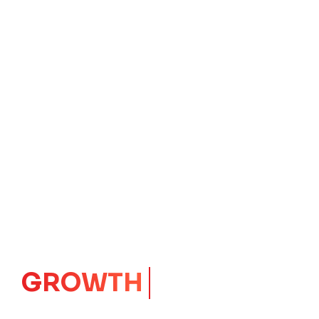
IMPACT
CORE
Launching Ideas.