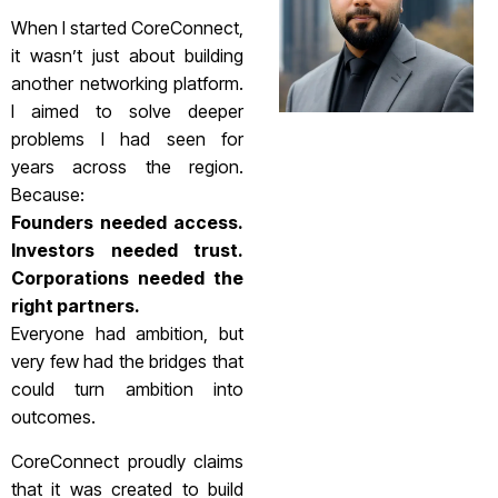
When I started CoreConnect,
it wasn’t just about building
another networking platform.
I aimed to solve deeper
problems I had seen for
years across the region.
Because:
Founders needed access.
Investors needed trust.
Corporations needed the
right partners.
Everyone had ambition, but
very few had the bridges that
could turn ambition into
outcomes.
CoreConnect proudly claims
that it was created to build