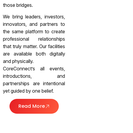
those bridges.
We bring leaders, investors,
innovators, and partners to
the same platform to create
professional relationships
that truly matter. Our facilities
are available both digitally
and physically.
CoreConnect’s all events,
introductions, and
partnerships are intentional
yet guided by one belief.
Read More