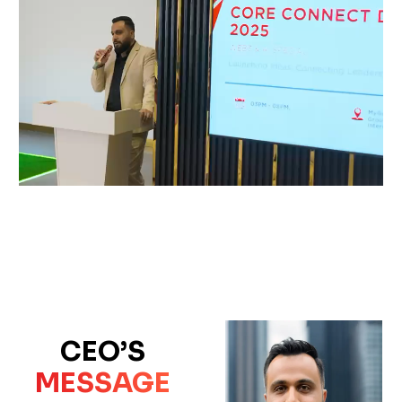
CEO’S
MESSAGE