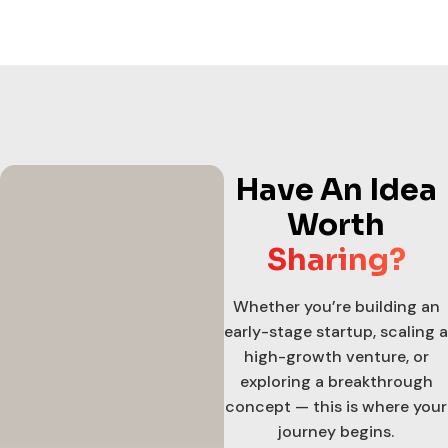
Have An Idea
Worth
Sharing?
Whether you’re building an
early-stage startup, scaling a
high-growth venture, or
exploring a breakthrough
concept — this is where your
journey begins.