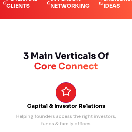
IENTS
NETWORKING
IDEAS
3 Main Verticals Of
Core Connect
Capital & Investor Relations
Helping founders access the right investors,
funds & family offices.