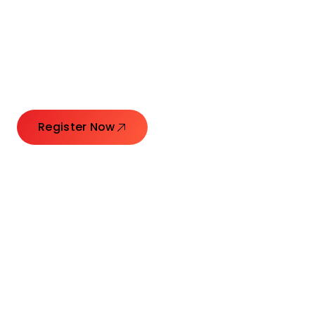
Connecting Leaders.
Creating Impact.
Register Now