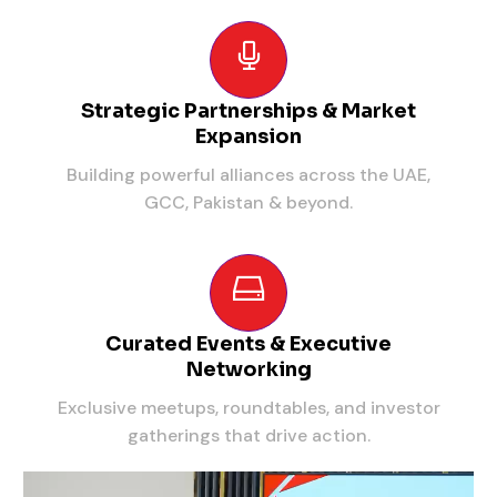
Strategic Partnerships & Market
Expansion
Building powerful alliances across the UAE,
GCC, Pakistan & beyond.
Curated Events & Executive
Networking
Exclusive meetups, roundtables, and investor
gatherings that drive action.