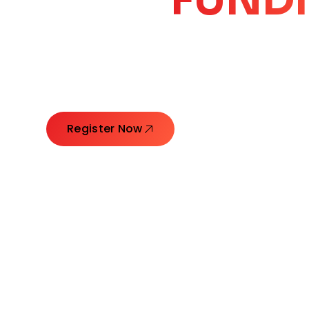
CORE
GROW
Launching Ideas. Connecting Leaders. Creatin
Register Now