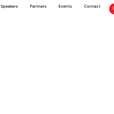
Speakers
Partners
Events
Contact