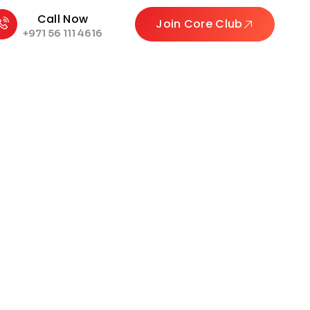
Call Now
Join Core Club
+971 56 111 4616