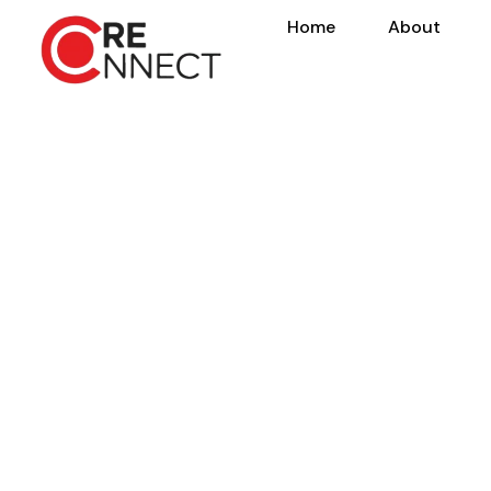
Home
About