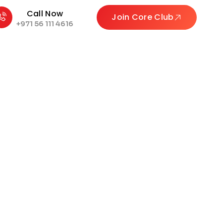
Call Now
Join Core Club
+971 56 111 4616