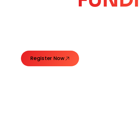
CORE
GROW
Launching Ideas. Connecting Leaders. Creatin
Register Now