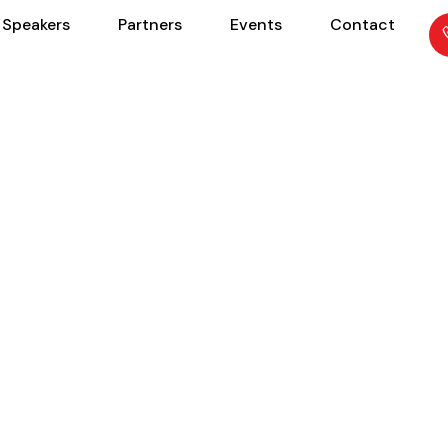
Speakers
Partners
Events
Contact