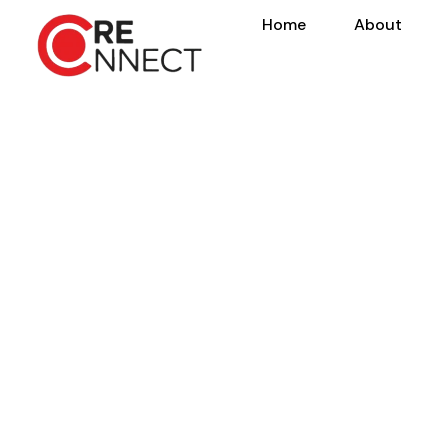
Home
About