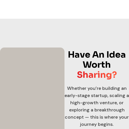
Have An Idea
Worth
Sharing?
Whether you’re building an
early-stage startup, scaling a
high-growth venture, or
exploring a breakthrough
concept — this is where your
journey begins.