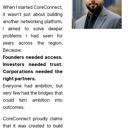
When I started CoreConnect,
it wasn’t just about building
another networking platform.
I aimed to solve deeper
problems I had seen for
years across the region.
Because:
Founders needed access.
Investors needed trust.
Corporations needed the
right partners.
Everyone had ambition, but
very few had the bridges that
could turn ambition into
outcomes.
CoreConnect proudly claims
that it was created to build