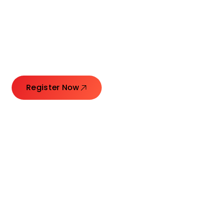
Connecting Leaders.
Creating Impact.
Register Now