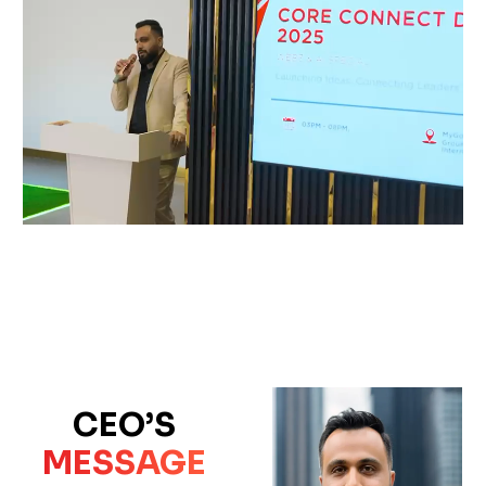
CEO’S
MESSAGE