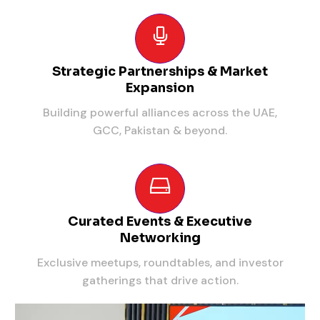
Strategic Partnerships & Market
Expansion
Building powerful alliances across the UAE,
GCC, Pakistan & beyond.
Curated Events & Executive
Networking
Exclusive meetups, roundtables, and investor
gatherings that drive action.