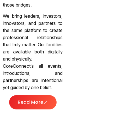
those bridges.
We bring leaders, investors,
innovators, and partners to
the same platform to create
professional relationships
that truly matter. Our facilities
are available both digitally
and physically.
CoreConnect’s all events,
introductions, and
partnerships are intentional
yet guided by one belief.
Read More