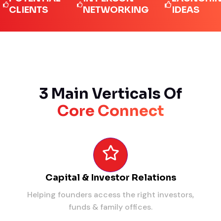
IENTS
NETWORKING
IDEAS
3 Main Verticals Of
Core Connect
Capital & Investor Relations
Helping founders access the right investors,
funds & family offices.