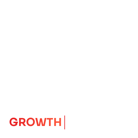
IMPACT
CORE
Launching Ideas.