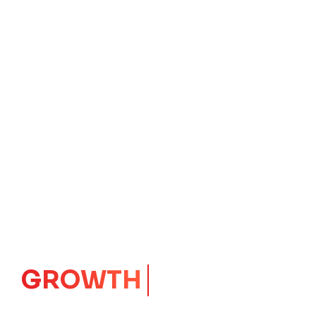
IMPACT
CORE
Launching Ideas.