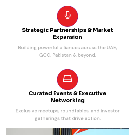
Strategic Partnerships & Market
Expansion
Building powerful alliances across the UAE,
GCC, Pakistan & beyond.
Curated Events & Executive
Networking
Exclusive meetups, roundtables, and investor
gatherings that drive action.