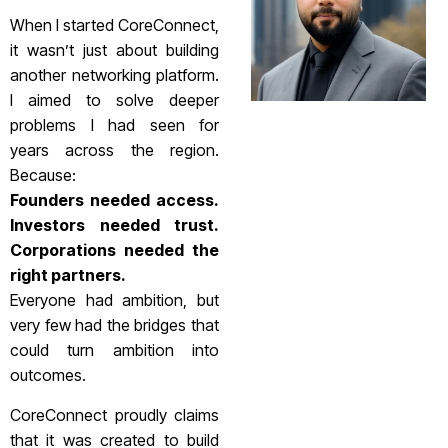
When I started CoreConnect,
it wasn’t just about building
another networking platform.
I aimed to solve deeper
problems I had seen for
years across the region.
Because:
Founders needed access.
Investors needed trust.
Corporations needed the
right partners.
Everyone had ambition, but
very few had the bridges that
could turn ambition into
outcomes.
CoreConnect proudly claims
that it was created to build