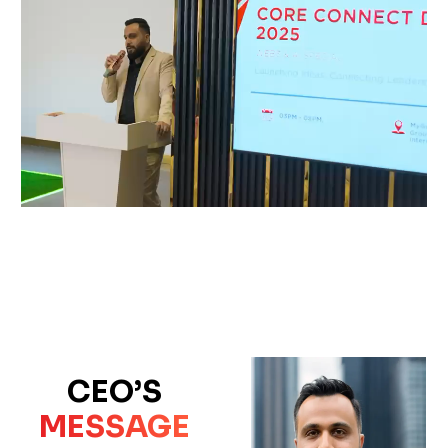
CEO’S
MESSAGE