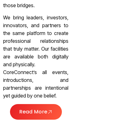
those bridges.
We bring leaders, investors,
innovators, and partners to
the same platform to create
professional relationships
that truly matter. Our facilities
are available both digitally
and physically.
CoreConnect’s all events,
introductions, and
partnerships are intentional
yet guided by one belief.
Read More