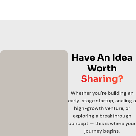
Have An Idea
Worth
Sharing?
Whether you’re building an
early-stage startup, scaling a
high-growth venture, or
exploring a breakthrough
concept — this is where your
journey begins.