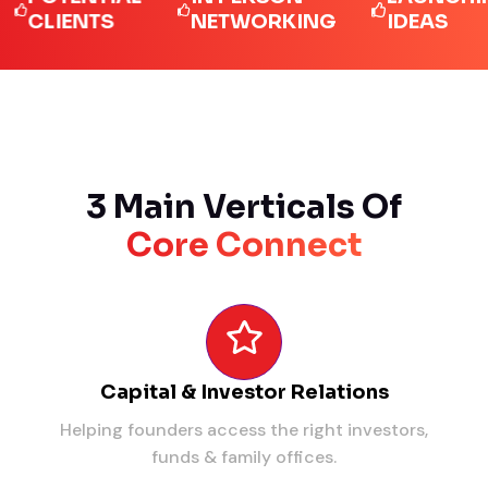
LIENTS
NETWORKING
IDEAS
3 Main Verticals Of
Core Connect
Capital & Investor Relations
Helping founders access the right investors,
funds & family offices.