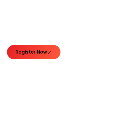
Connecting Leaders.
Creating Impact.
Register Now