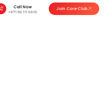
Call Now
Join Core Club
+971 56 111 4616