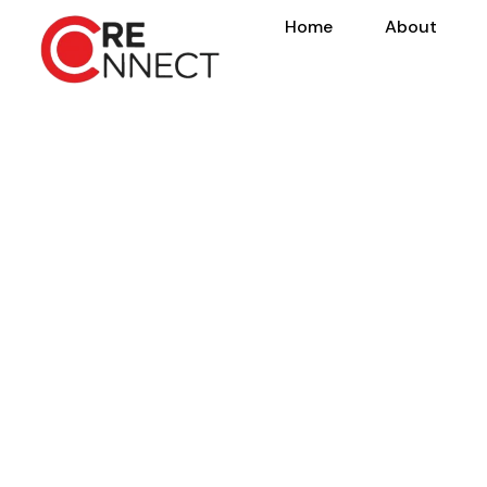
Home
About