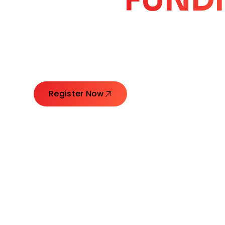
CORE
GROW
Launching Ideas. Connecting Leaders. Creatin
Register Now