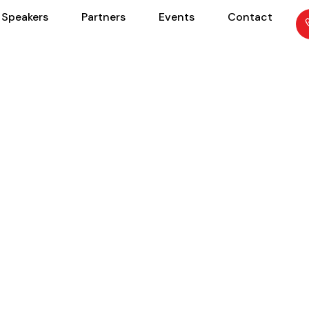
Speakers
Partners
Events
Contact