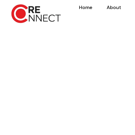
Home
About