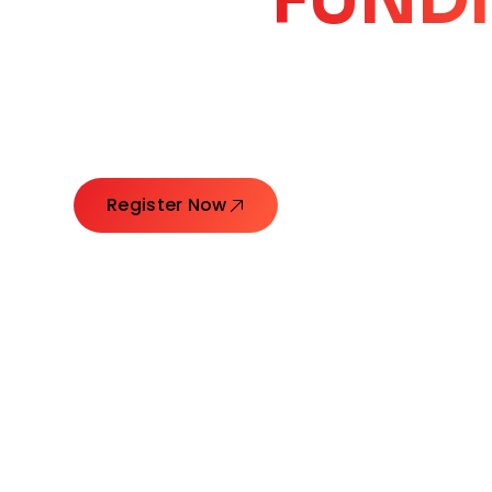
CORE
GROW
Launching Ideas. Connecting Leaders. Creatin
Register Now