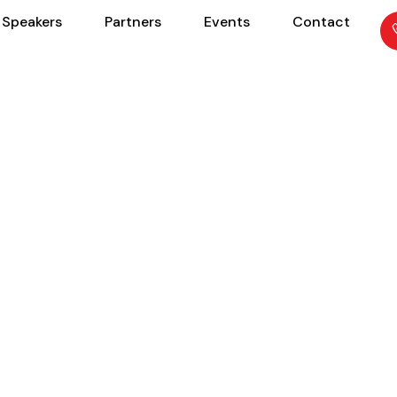
Speakers
Partners
Events
Contact