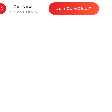
Call Now
Join Core Club
+971 56 111 4616