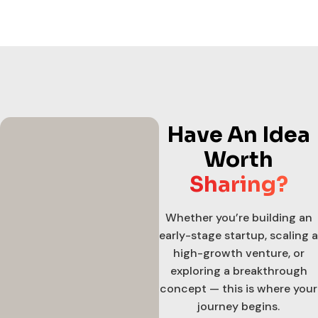
Have An Idea
Worth
Sharing?
Whether you’re building an
early-stage startup, scaling a
high-growth venture, or
exploring a breakthrough
concept — this is where your
journey begins.