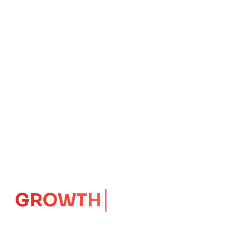
IMPACT
CORE
Launching Ideas.