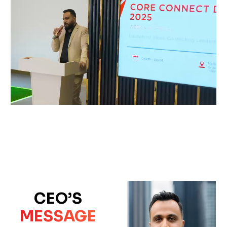
CEO’S
MESSAGE