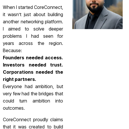
When I started CoreConnect,
it wasn’t just about building
another networking platform.
I aimed to solve deeper
problems I had seen for
years across the region.
Because:
Founders needed access.
Investors needed trust.
Corporations needed the
right partners.
Everyone had ambition, but
very few had the bridges that
could turn ambition into
outcomes.
CoreConnect proudly claims
that it was created to build