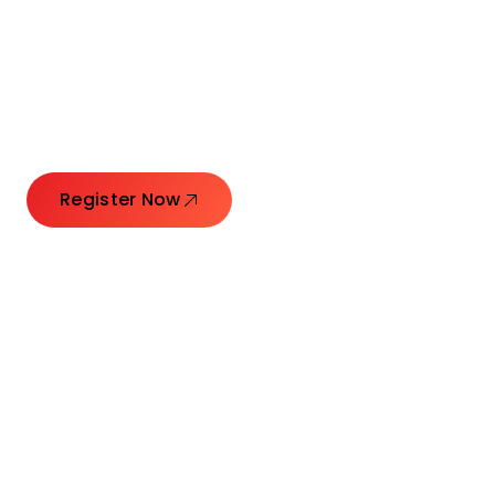
Connecting Leaders.
Creating Impact.
Register Now