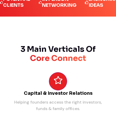
ENTS
NETWORKING
IDEAS
3 Main Verticals Of
Core Connect
Capital & Investor Relations
Helping founders access the right investors,
funds & family offices.