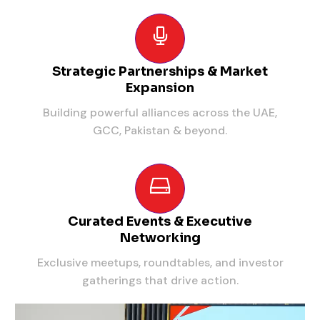
Strategic Partnerships & Market
Expansion
Building powerful alliances across the UAE,
GCC, Pakistan & beyond.
Curated Events & Executive
Networking
Exclusive meetups, roundtables, and investor
gatherings that drive action.