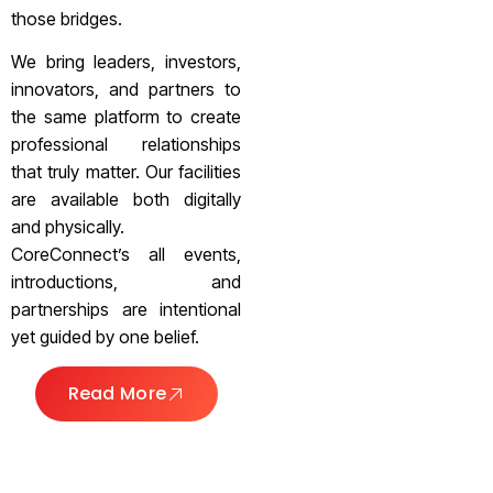
those bridges.
We bring leaders, investors,
innovators, and partners to
the same platform to create
professional relationships
that truly matter. Our facilities
are available both digitally
and physically.
CoreConnect’s all events,
introductions, and
partnerships are intentional
yet guided by one belief.
Read More