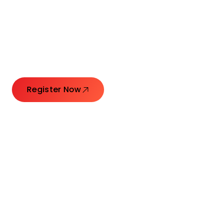
Connecting Leaders.
Creating Impact.
Register Now