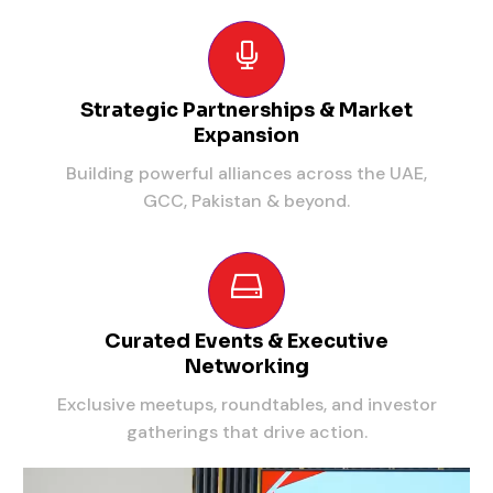
Strategic Partnerships & Market
Expansion
Building powerful alliances across the UAE,
GCC, Pakistan & beyond.
Curated Events & Executive
Networking
Exclusive meetups, roundtables, and investor
gatherings that drive action.