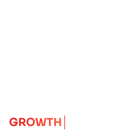
GROWTH
CORE
Launching Ideas.