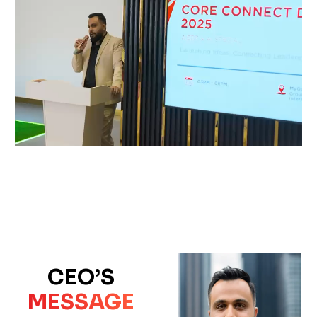
CEO’S
MESSAGE