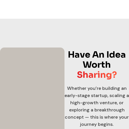
Have An Idea
Worth
Sharing?
Whether you’re building an
early-stage startup, scaling a
high-growth venture, or
exploring a breakthrough
concept — this is where your
journey begins.