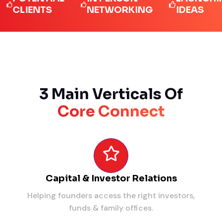
LIENTS
NETWORKING
IDEAS
3 Main Verticals Of
Core Connect
Capital & Investor Relations
Helping founders access the right investors,
funds & family offices.