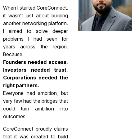
When I started CoreConnect,
it wasn’t just about building
another networking platform.
I aimed to solve deeper
problems I had seen for
years across the region.
Because:
Founders needed access.
Investors needed trust.
Corporations needed the
right partners.
Everyone had ambition, but
very few had the bridges that
could turn ambition into
outcomes.
CoreConnect proudly claims
that it was created to build