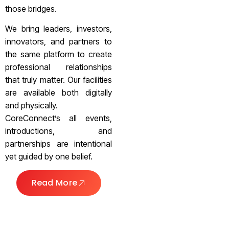
those bridges.
We bring leaders, investors,
innovators, and partners to
the same platform to create
professional relationships
that truly matter. Our facilities
are available both digitally
and physically.
CoreConnect’s all events,
introductions, and
partnerships are intentional
yet guided by one belief.
Read More