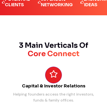
IENTS
NETWORKING
IDEAS
3 Main Verticals Of
Core Connect
Capital & Investor Relations
Helping founders access the right investors,
funds & family offices.