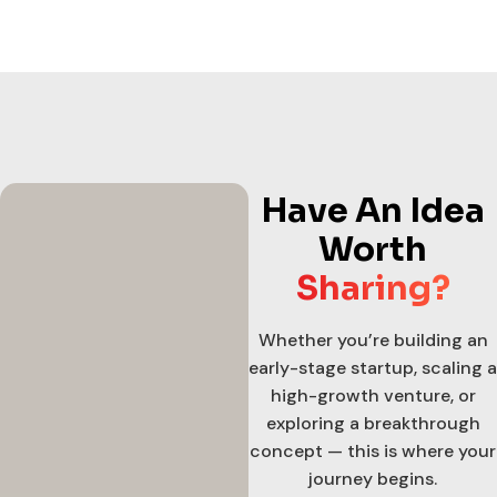
Have An Idea
Worth
Sharing?
Whether you’re building an
early-stage startup, scaling a
high-growth venture, or
exploring a breakthrough
concept — this is where your
journey begins.