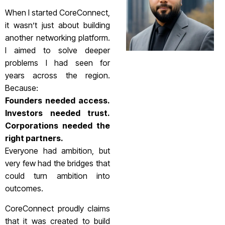
When I started CoreConnect,
it wasn’t just about building
another networking platform.
I aimed to solve deeper
problems I had seen for
years across the region.
Because:
Founders needed access.
Investors needed trust.
Corporations needed the
right partners.
Everyone had ambition, but
very few had the bridges that
could turn ambition into
outcomes.
CoreConnect proudly claims
that it was created to build