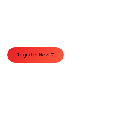
Connecting Leaders.
Creating Impact.
Register Now