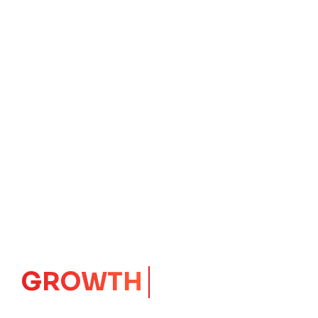
IMPACT
CORE
Launching Ideas.