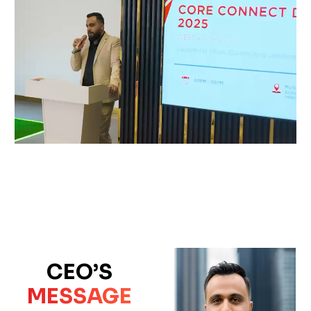
CEO’S
MESSAGE