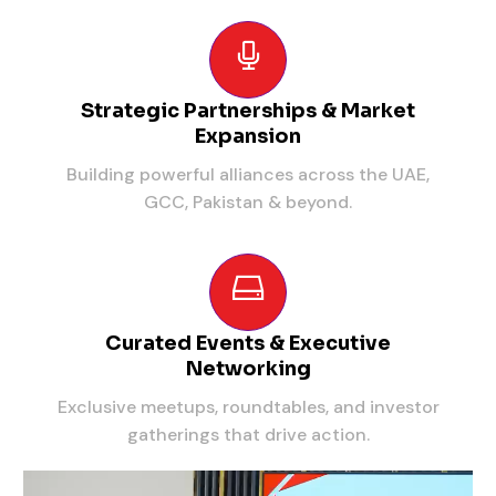
Strategic Partnerships & Market
Expansion
Building powerful alliances across the UAE,
GCC, Pakistan & beyond.
Curated Events & Executive
Networking
Exclusive meetups, roundtables, and investor
gatherings that drive action.