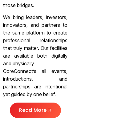
those bridges.
We bring leaders, investors,
innovators, and partners to
the same platform to create
professional relationships
that truly matter. Our facilities
are available both digitally
and physically.
CoreConnect’s all events,
introductions, and
partnerships are intentional
yet guided by one belief.
Read More