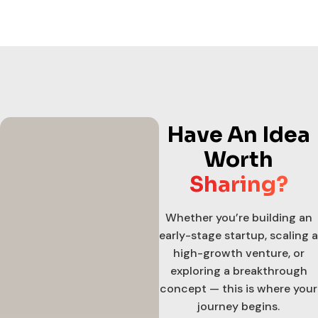
Have An Idea
Worth
Sharing?
Whether you’re building an
early-stage startup, scaling a
high-growth venture, or
exploring a breakthrough
concept — this is where your
journey begins.