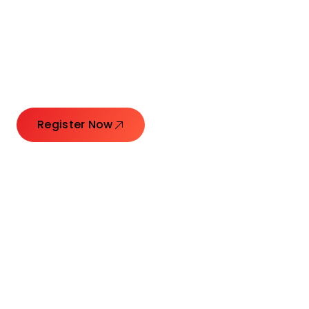
Connecting Leaders.
Creating Impact.
Register Now