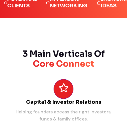
LIENTS
NETWORKING
IDEAS
3 Main Verticals Of
Core Connect
Capital & Investor Relations
Helping founders access the right investors,
funds & family offices.