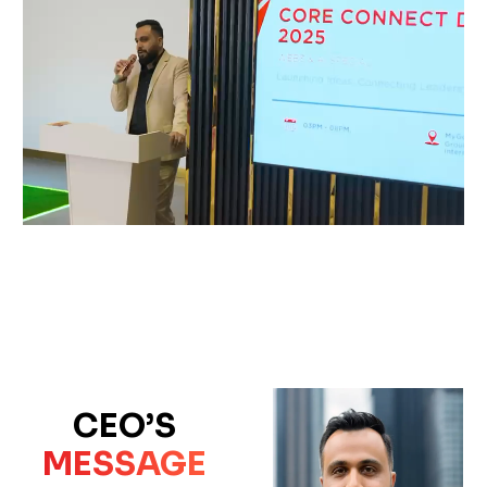
CEO’S
MESSAGE