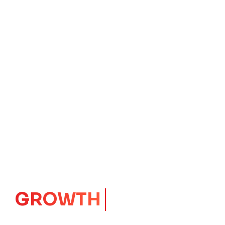
GROWTH
CORE
Launching Ideas.