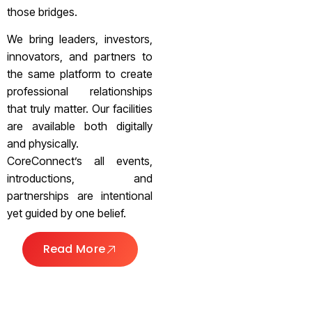
those bridges.
We bring leaders, investors,
innovators, and partners to
the same platform to create
professional relationships
that truly matter. Our facilities
are available both digitally
and physically.
CoreConnect’s all events,
introductions, and
partnerships are intentional
yet guided by one belief.
Read More