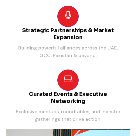
Strategic Partnerships & Market
Expansion
Building powerful alliances across the UAE,
GCC, Pakistan & beyond.
Curated Events & Executive
Networking
Exclusive meetups, roundtables, and investor
gatherings that drive action.