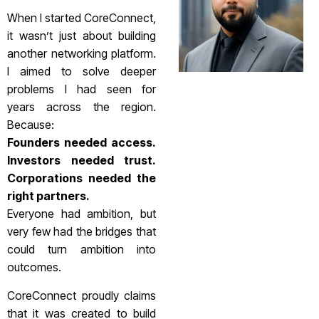
When I started CoreConnect,
it wasn’t just about building
another networking platform.
I aimed to solve deeper
problems I had seen for
years across the region.
Because:
Founders needed access.
Investors needed trust.
Corporations needed the
right partners.
Everyone had ambition, but
very few had the bridges that
could turn ambition into
outcomes.
CoreConnect proudly claims
that it was created to build