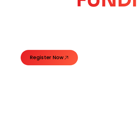
CORE
GROW
Launching Ideas. Connecting Leaders. Creatin
Register Now