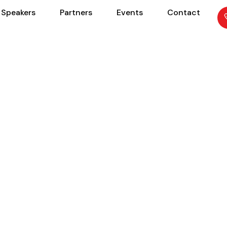
Speakers
Partners
Events
Contact