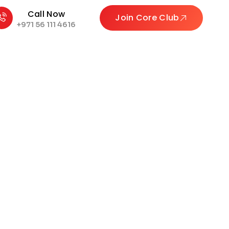
Call Now
Join Core Club
+971 56 111 4616