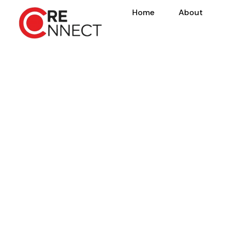
Home
About