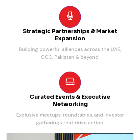
Strategic Partnerships & Market
Expansion
Building powerful alliances across the UAE,
GCC, Pakistan & beyond.
Curated Events & Executive
Networking
Exclusive meetups, roundtables, and investor
gatherings that drive action.