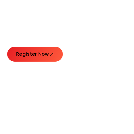
Connecting Leaders.
Creating Impact.
Register Now