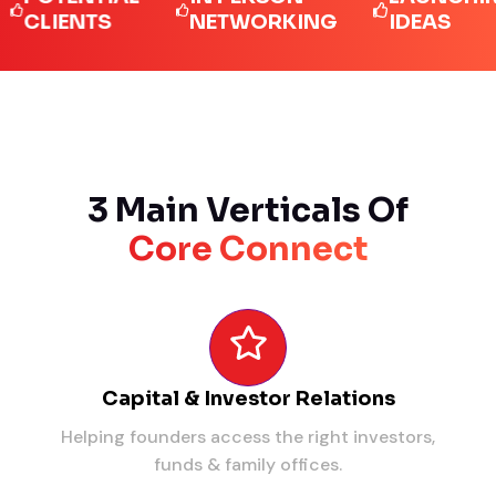
IENTS
NETWORKING
IDEAS
3 Main Verticals Of
Core Connect
Capital & Investor Relations
Helping founders access the right investors,
funds & family offices.