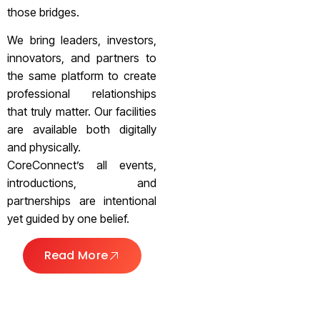
those bridges.
We bring leaders, investors,
innovators, and partners to
the same platform to create
professional relationships
that truly matter. Our facilities
are available both digitally
and physically.
CoreConnect’s all events,
introductions, and
partnerships are intentional
yet guided by one belief.
Read More