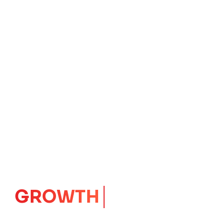
IMPACT
CORE
Launching Ideas.