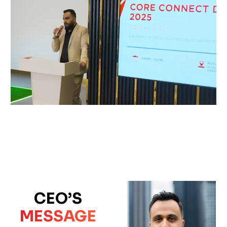
CEO’S
MESSAGE