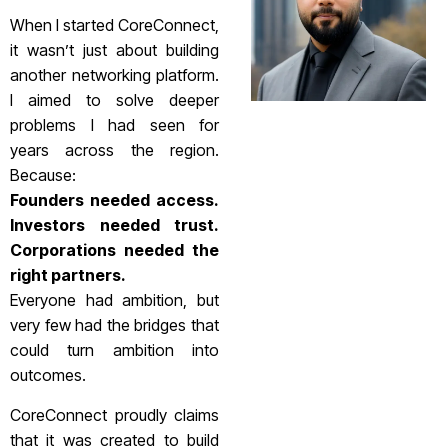
When I started CoreConnect,
it wasn’t just about building
another networking platform.
I aimed to solve deeper
problems I had seen for
years across the region.
Because:
Founders needed access.
Investors needed trust.
Corporations needed the
right partners.
Everyone had ambition, but
very few had the bridges that
could turn ambition into
outcomes.
CoreConnect proudly claims
that it was created to build