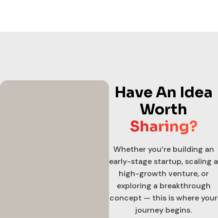
Have An Idea
Worth
Sharing?
Whether you’re building an
early-stage startup, scaling a
high-growth venture, or
exploring a breakthrough
concept — this is where your
journey begins.