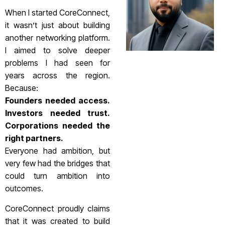
When I started CoreConnect,
it wasn’t just about building
another networking platform.
I aimed to solve deeper
problems I had seen for
years across the region.
Because:
Founders needed access.
Investors needed trust.
Corporations needed the
right partners.
Everyone had ambition, but
very few had the bridges that
could turn ambition into
outcomes.
CoreConnect proudly claims
that it was created to build