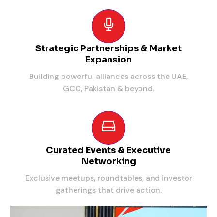
Strategic Partnerships & Market
Expansion
Building powerful alliances across the UAE,
GCC, Pakistan & beyond.
Curated Events & Executive
Networking
Exclusive meetups, roundtables, and investor
gatherings that drive action.