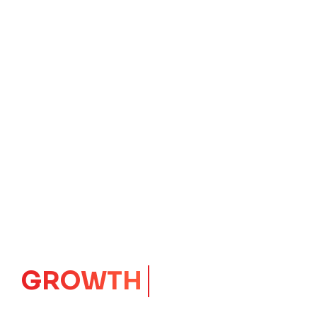
IMPACT
CORE
Launching Ideas.