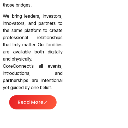
those bridges.
We bring leaders, investors,
innovators, and partners to
the same platform to create
professional relationships
that truly matter. Our facilities
are available both digitally
and physically.
CoreConnect’s all events,
introductions, and
partnerships are intentional
yet guided by one belief.
Read More