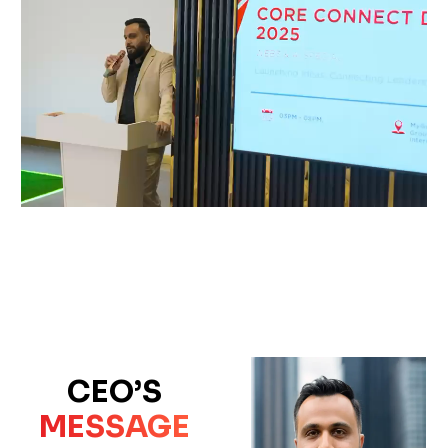
CEO’S
MESSAGE