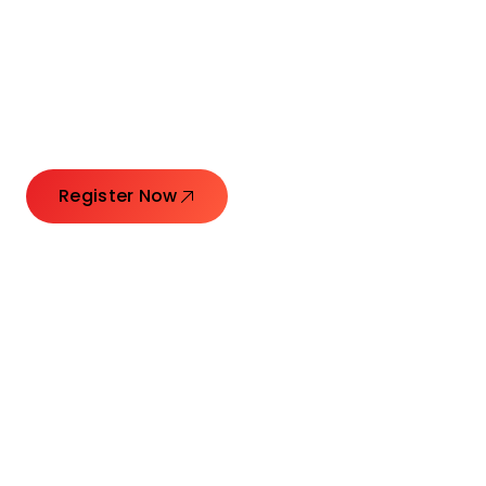
Connecting Leaders.
Creating Impact.
Register Now