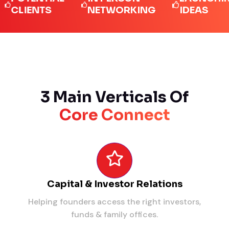
IENTS
NETWORKING
IDEAS
3 Main Verticals Of
Core Connect
Capital & Investor Relations
Helping founders access the right investors,
funds & family offices.