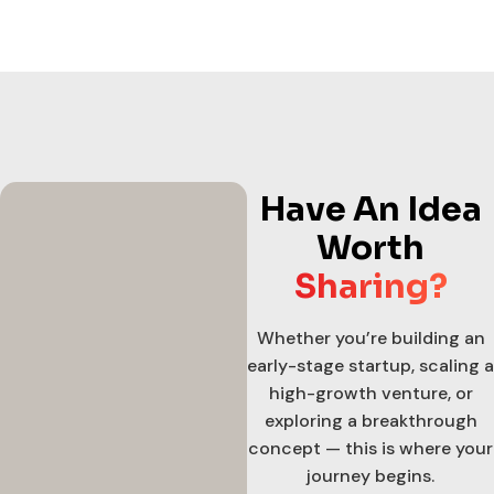
Have An Idea
Worth
Sharing?
Whether you’re building an
early-stage startup, scaling a
high-growth venture, or
exploring a breakthrough
concept — this is where your
journey begins.