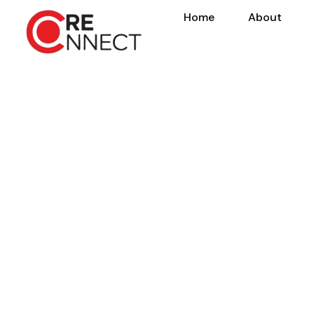
Home
About