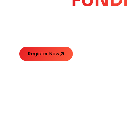
CORE
GROW
Launching Ideas. Connecting Leaders. Creatin
Register Now