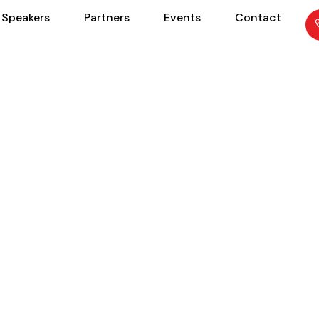
Speakers
Partners
Events
Contact