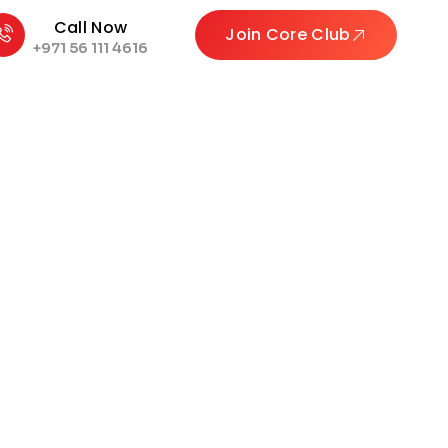
Call Now
Join Core Club
+971 56 111 4616