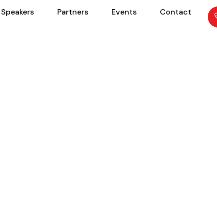
Speakers
Partners
Events
Contact