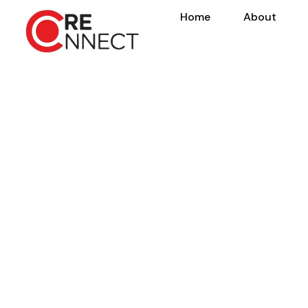
Home
About