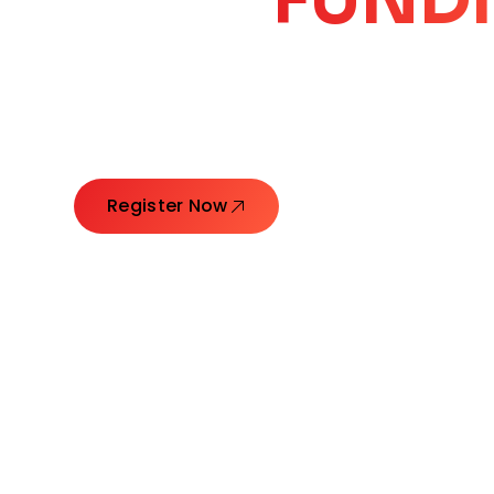
CORE
GROW
Launching Ideas. Connecting Leaders. Creatin
Register Now