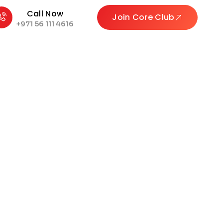
Call Now
Join Core Club
+971 56 111 4616