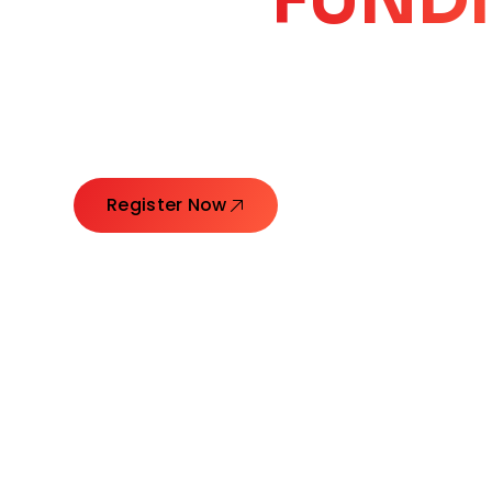
CORE
GROW
Launching Ideas. Connecting Leaders. Creatin
Register Now