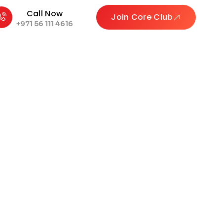
Call Now
Join Core Club
+971 56 111 4616