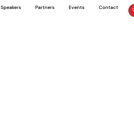
Speakers
Partners
Events
Contact