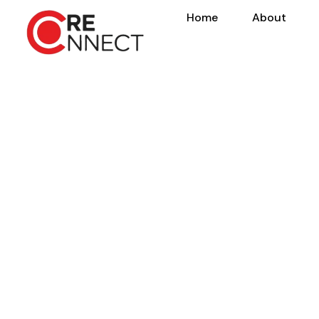
Home
About