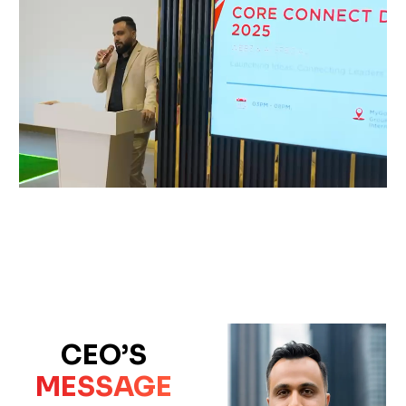
CEO’S
MESSAGE