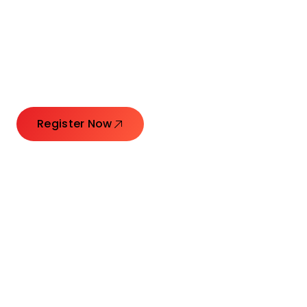
Connecting Leaders.
Creating Impact.
Register Now