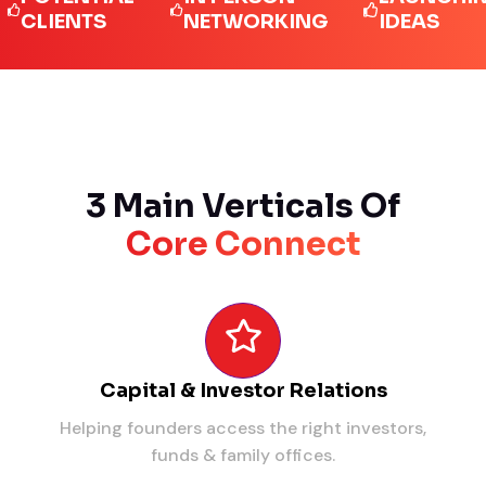
IENTS
NETWORKING
IDEAS
3 Main Verticals Of
Core Connect
Capital & Investor Relations
Helping founders access the right investors,
funds & family offices.