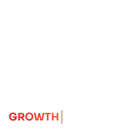
IMPACT
CORE
Launching Ideas.