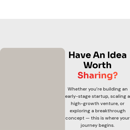
Have An Idea
Worth
Sharing?
Whether you’re building an
early-stage startup, scaling a
high-growth venture, or
exploring a breakthrough
concept — this is where your
journey begins.