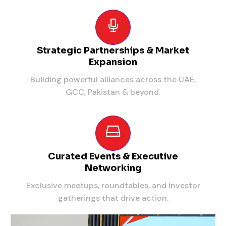
Strategic Partnerships & Market
Expansion
Building powerful alliances across the UAE,
GCC, Pakistan & beyond.
Curated Events & Executive
Networking
Exclusive meetups, roundtables, and investor
gatherings that drive action.