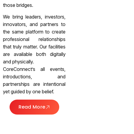
those bridges.
We bring leaders, investors,
innovators, and partners to
the same platform to create
professional relationships
that truly matter. Our facilities
are available both digitally
and physically.
CoreConnect’s all events,
introductions, and
partnerships are intentional
yet guided by one belief.
Read More