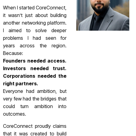
When I started CoreConnect,
it wasn’t just about building
another networking platform.
I aimed to solve deeper
problems I had seen for
years across the region.
Because:
Founders needed access.
Investors needed trust.
Corporations needed the
right partners.
Everyone had ambition, but
very few had the bridges that
could turn ambition into
outcomes.
CoreConnect proudly claims
that it was created to build