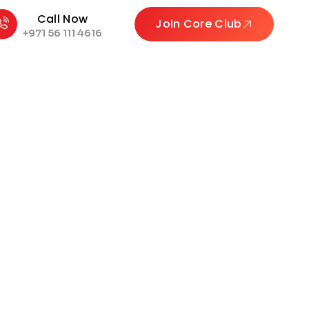
Call Now
Join Core Club
+971 56 111 4616