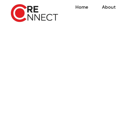
Home
About