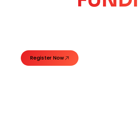
CORE
GROW
Launching Ideas. Connecting Leaders. Creatin
Register Now