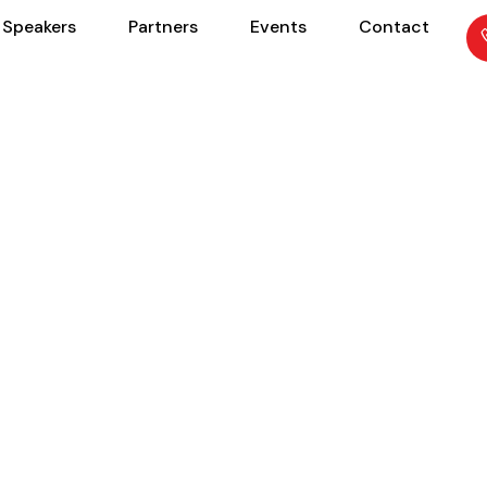
Speakers
Partners
Events
Contact