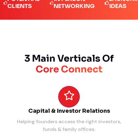
IENTS
NETWORKING
IDEAS
3 Main Verticals Of
Core Connect
Capital & Investor Relations
Helping founders access the right investors,
funds & family offices.