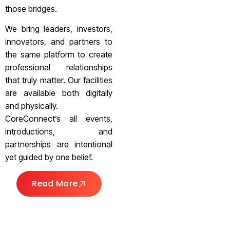
those bridges.
We bring leaders, investors,
innovators, and partners to
the same platform to create
professional relationships
that truly matter. Our facilities
are available both digitally
and physically.
CoreConnect’s all events,
introductions, and
partnerships are intentional
yet guided by one belief.
Read More