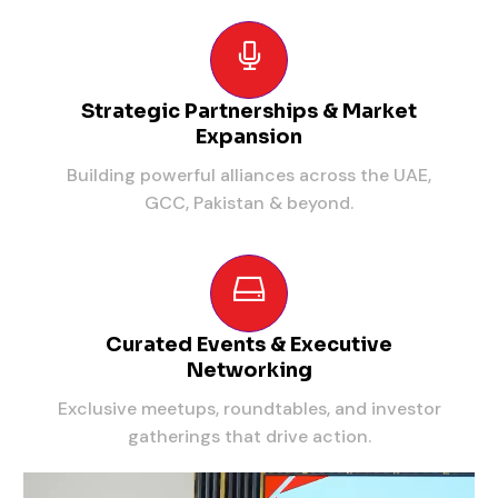
Strategic Partnerships & Market
Expansion
Building powerful alliances across the UAE,
GCC, Pakistan & beyond.
Curated Events & Executive
Networking
Exclusive meetups, roundtables, and investor
gatherings that drive action.