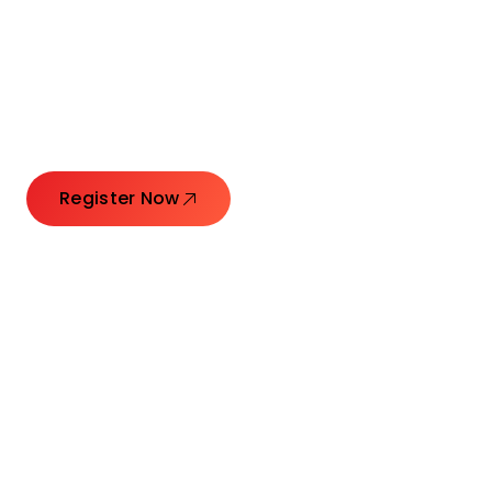
Connecting Leaders.
Creating Impact.
Register Now