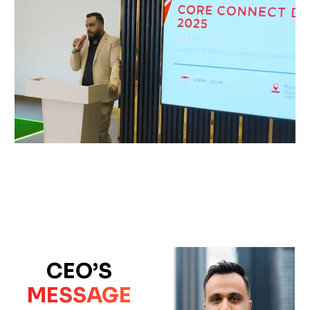
CEO’S
MESSAGE