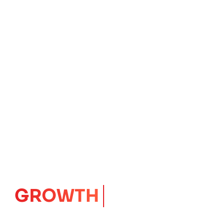
GROWTH
CORE
Launching Ideas.