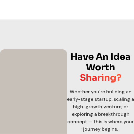
Have An Idea
Worth
Sharing?
Whether you’re building an
early-stage startup, scaling a
high-growth venture, or
exploring a breakthrough
concept — this is where your
journey begins.