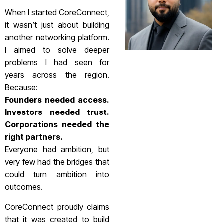
When I started CoreConnect,
it wasn’t just about building
another networking platform.
I aimed to solve deeper
problems I had seen for
years across the region.
Because:
Founders needed access.
Investors needed trust.
Corporations needed the
right partners.
Everyone had ambition, but
very few had the bridges that
could turn ambition into
outcomes.
CoreConnect proudly claims
that it was created to build