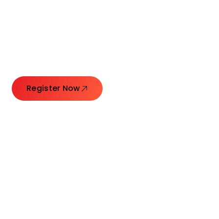
Connecting Leaders.
Creating Impact.
Register Now