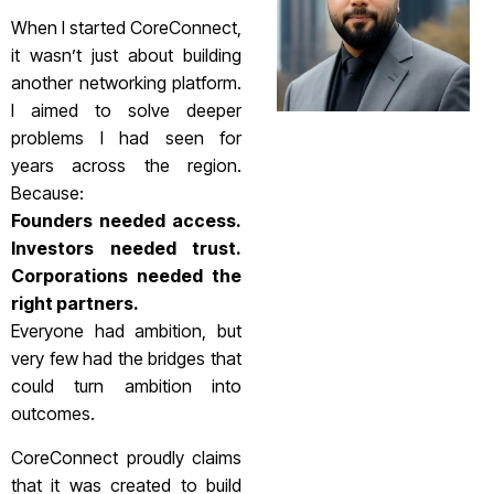
When I started CoreConnect,
it wasn’t just about building
another networking platform.
I aimed to solve deeper
problems I had seen for
years across the region.
Because:
Founders needed access.
Investors needed trust.
Corporations needed the
right partners.
Everyone had ambition, but
very few had the bridges that
could turn ambition into
outcomes.
CoreConnect proudly claims
that it was created to build