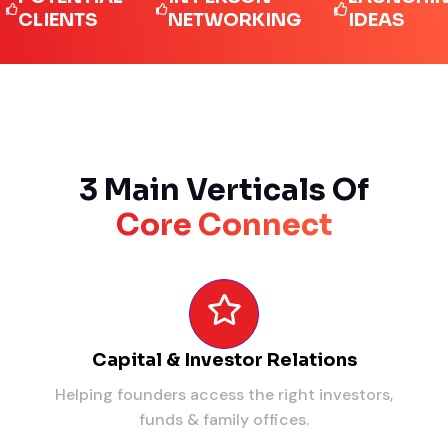
IENTS
NETWORKING
IDEAS
3 Main Verticals Of
Core Connect
Capital & Investor Relations
Helping founders access the right investors,
funds & family offices.