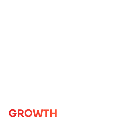
IMPACT
CORE
Launching Ideas.