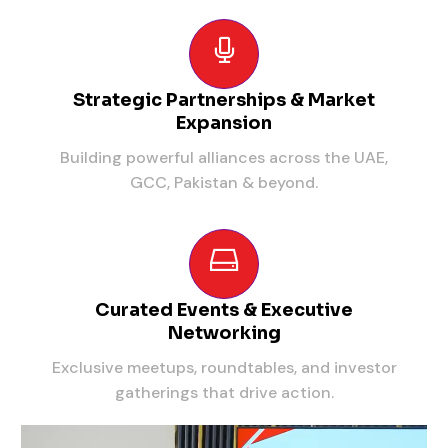
Strategic Partnerships & Market
Expansion
Building powerful alliances across the UAE,
GCC, Pakistan & beyond.
Curated Events & Executive
Networking
Exclusive meetups, roundtables, and investor
gatherings that drive action.