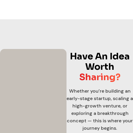
Have An Idea
Worth
Sharing?
Whether you’re building an
early-stage startup, scaling a
high-growth venture, or
exploring a breakthrough
concept — this is where your
journey begins.