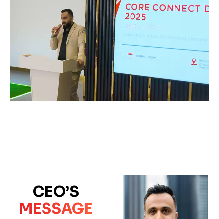
CEO’S
MESSAGE