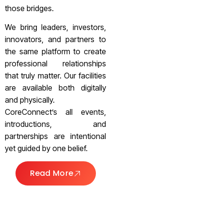
those bridges.
We bring leaders, investors,
innovators, and partners to
the same platform to create
professional relationships
that truly matter. Our facilities
are available both digitally
and physically.
CoreConnect’s all events,
introductions, and
partnerships are intentional
yet guided by one belief.
Read More