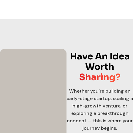
Have An Idea
Worth
Sharing?
Whether you’re building an
early-stage startup, scaling a
high-growth venture, or
exploring a breakthrough
concept — this is where your
journey begins.