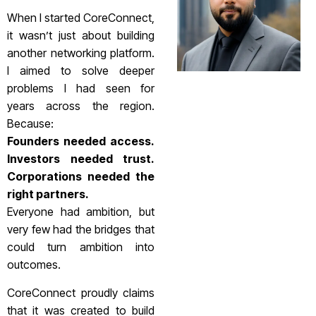
When I started CoreConnect,
it wasn’t just about building
another networking platform.
I aimed to solve deeper
problems I had seen for
years across the region.
Because:
Founders needed access.
Investors needed trust.
Corporations needed the
right partners.
Everyone had ambition, but
very few had the bridges that
could turn ambition into
outcomes.
CoreConnect proudly claims
that it was created to build