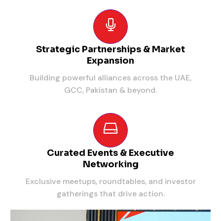
Strategic Partnerships & Market
Expansion
Building powerful alliances across the UAE,
GCC, Pakistan & beyond.
Curated Events & Executive
Networking
Exclusive meetups, roundtables, and investor
gatherings that drive action.