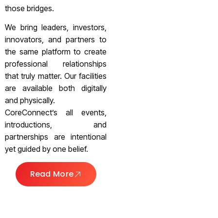
those bridges.
We bring leaders, investors,
innovators, and partners to
the same platform to create
professional relationships
that truly matter. Our facilities
are available both digitally
and physically.
CoreConnect’s all events,
introductions, and
partnerships are intentional
yet guided by one belief.
Read More