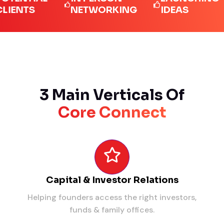
TS
NETWORKING
IDEAS
L
3 Main Verticals Of
Core Connect
Capital & Investor Relations
Helping founders access the right investors,
funds & family offices.