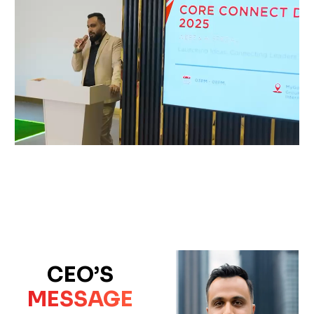
CEO’S
MESSAGE