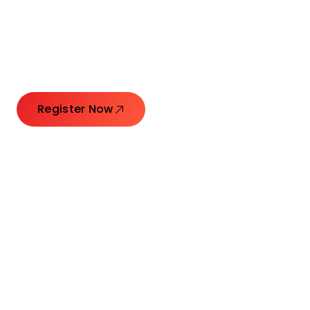
Launching Ideas.
Connecting Leaders.
Creating Impact.
Register Now