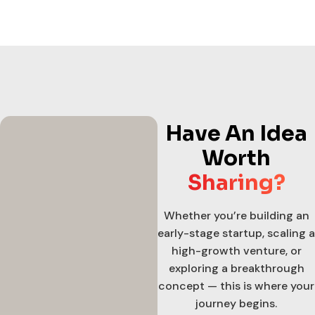
Have An Idea
Worth
Sharing?
Whether you’re building an
early-stage startup, scaling a
high-growth venture, or
exploring a breakthrough
concept — this is where your
journey begins.