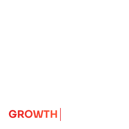
CORE
IMPACT