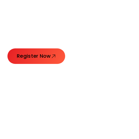
Launching Ideas.
Connecting Leaders.
Creating Impact.
Register Now