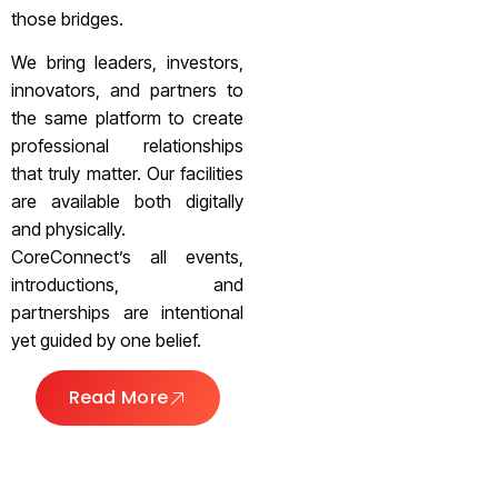
those bridges.
We bring leaders, investors,
innovators, and partners to
the same platform to create
professional relationships
that truly matter. Our facilities
are available both digitally
and physically.
CoreConnect’s all events,
introductions, and
partnerships are intentional
yet guided by one belief.
Read More