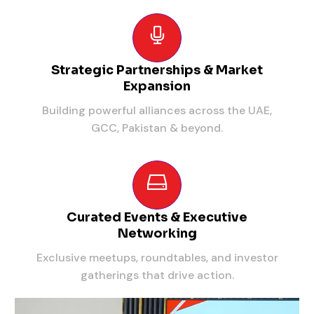
Strategic Partnerships & Market
Expansion
Building powerful alliances across the UAE,
GCC, Pakistan & beyond.
Curated Events & Executive
Networking
Exclusive meetups, roundtables, and investor
gatherings that drive action.