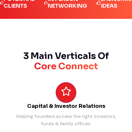
ENTS
NETWORKING
IDEAS
3 Main Verticals Of
Core Connect
Capital & Investor Relations
Helping founders access the right investors,
funds & family offices.