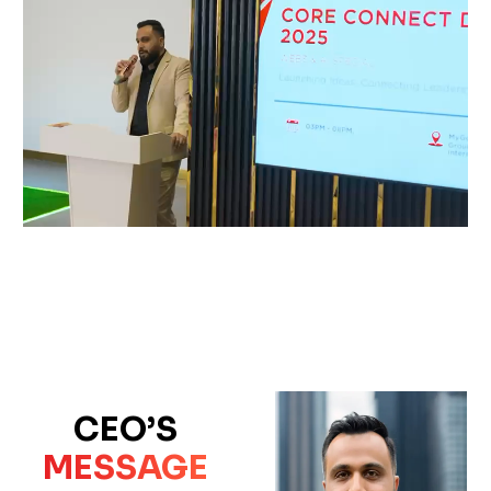
CEO’S
MESSAGE