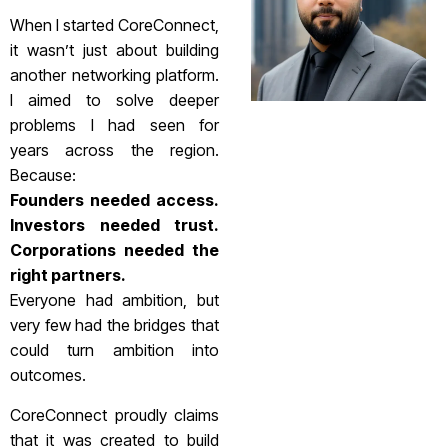
When I started CoreConnect,
it wasn’t just about building
another networking platform.
I aimed to solve deeper
problems I had seen for
years across the region.
Because:
Founders needed access.
Investors needed trust.
Corporations needed the
right partners.
Everyone had ambition, but
very few had the bridges that
could turn ambition into
outcomes.
CoreConnect proudly claims
that it was created to build