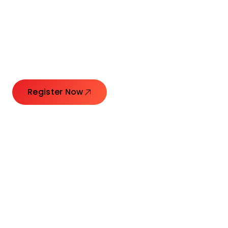
Connecting Leaders.
Creating Impact.
Register Now