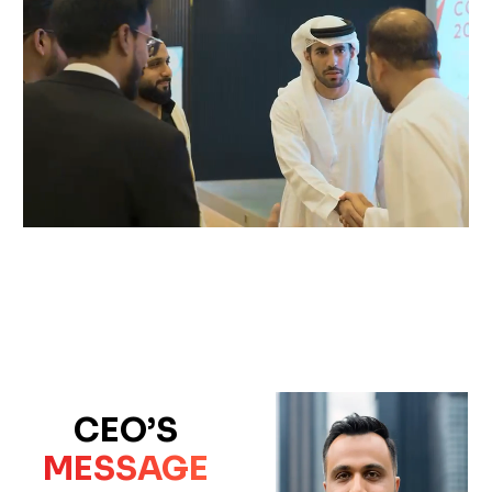
CEO’S
MESSAGE