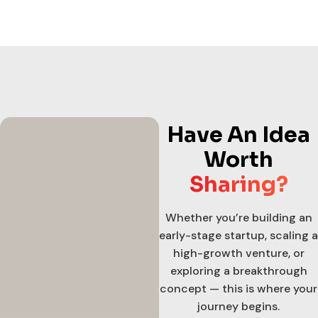
Have An Idea
Worth
Sharing?
Whether you’re building an
early-stage startup, scaling a
high-growth venture, or
exploring a breakthrough
concept — this is where your
journey begins.