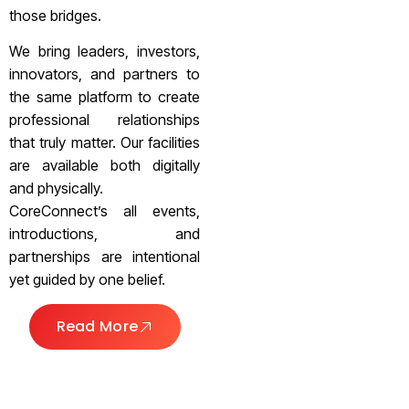
those bridges.
We bring leaders, investors,
innovators, and partners to
the same platform to create
professional relationships
that truly matter. Our facilities
are available both digitally
and physically.
CoreConnect’s all events,
introductions, and
partnerships are intentional
yet guided by one belief.
Read More