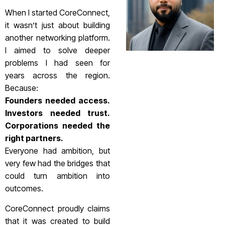
When I started CoreConnect,
it wasn’t just about building
another networking platform.
I aimed to solve deeper
problems I had seen for
years across the region.
Because:
Founders needed access.
Investors needed trust.
Corporations needed the
right partners.
Everyone had ambition, but
very few had the bridges that
could turn ambition into
outcomes.
CoreConnect proudly claims
that it was created to build