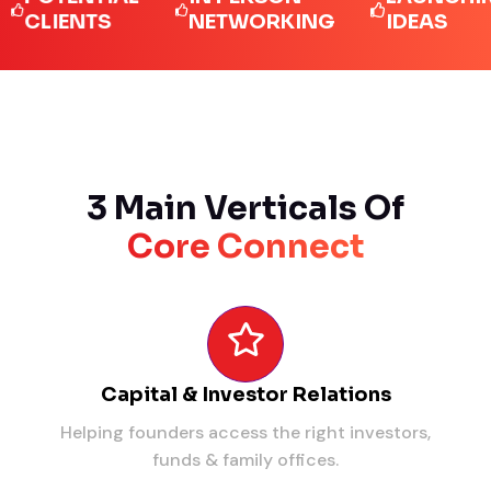
IENTS
NETWORKING
IDEAS
3 Main Verticals Of
Core Connect
Capital & Investor Relations
Helping founders access the right investors,
funds & family offices.