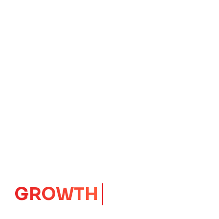
GROWTH
CORE
Launching Ideas.