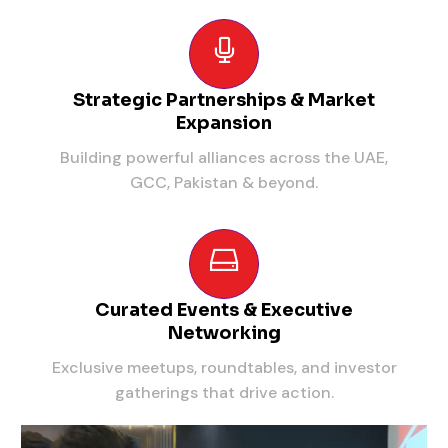
Strategic Partnerships & Market
Expansion
Building powerful alliances across the UAE,
GCC, Pakistan & beyond.
Curated Events & Executive
Networking
Exclusive meetups, roundtables, and investor
gatherings that drive action.