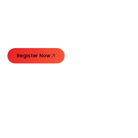
Connecting Leaders.
Creating Impact.
Register Now