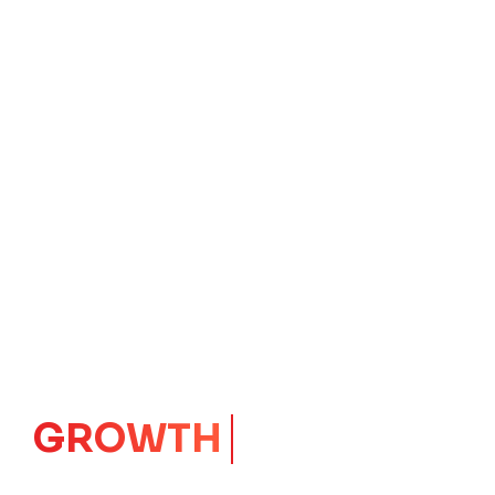
GROWTH
CORE
Launching Ideas.