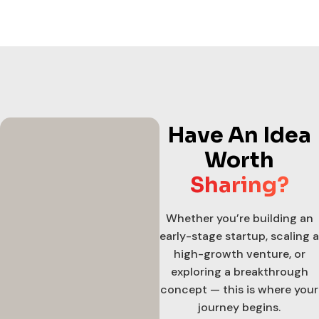
Have An Idea
Worth
Sharing?
Whether you’re building an
early-stage startup, scaling a
high-growth venture, or
exploring a breakthrough
concept — this is where your
journey begins.