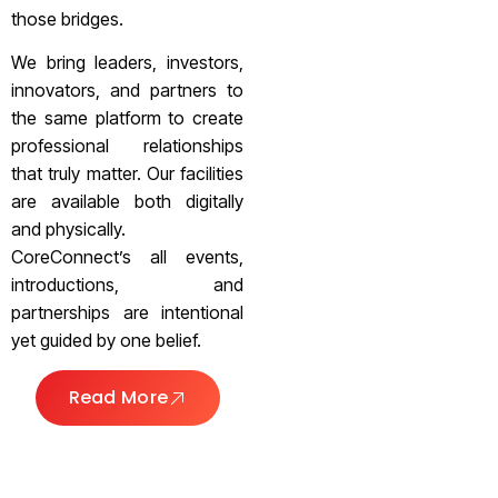
those bridges.
We bring leaders, investors,
innovators, and partners to
the same platform to create
professional relationships
that truly matter. Our facilities
are available both digitally
and physically.
CoreConnect’s all events,
introductions, and
partnerships are intentional
yet guided by one belief.
Read More