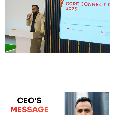
CEO’S
MESSAGE