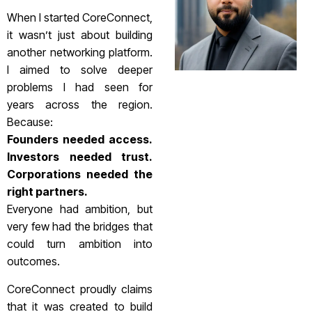
When I started CoreConnect,
it wasn’t just about building
another networking platform.
I aimed to solve deeper
problems I had seen for
years across the region.
Because:
Founders needed access.
Investors needed trust.
Corporations needed the
right partners.
Everyone had ambition, but
very few had the bridges that
could turn ambition into
outcomes.
CoreConnect proudly claims
that it was created to build