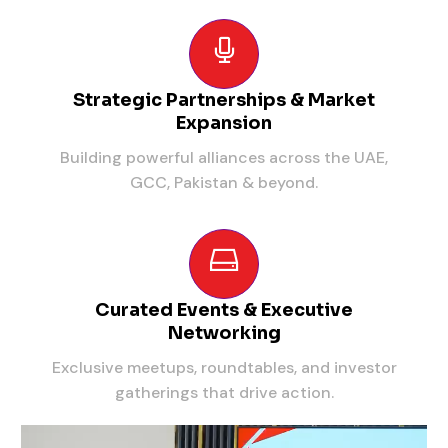
Strategic Partnerships & Market
Expansion
Building powerful alliances across the UAE,
GCC, Pakistan & beyond.
Curated Events & Executive
Networking
Exclusive meetups, roundtables, and investor
gatherings that drive action.