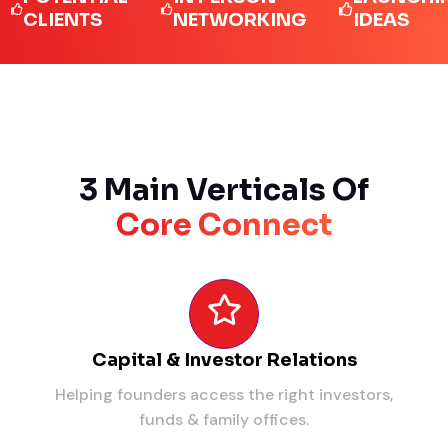
IENTS
NETWORKING
IDEAS
3 Main Verticals Of
Core Connect
Capital & Investor Relations
Helping founders access the right investors,
funds & family offices.