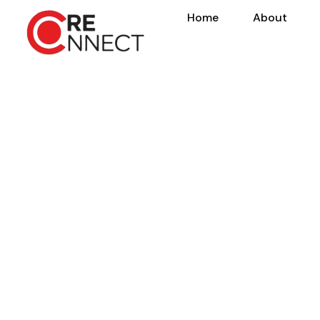
Home
About