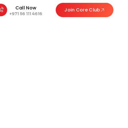
Call Now
Join Core Club
+971 56 111 4616