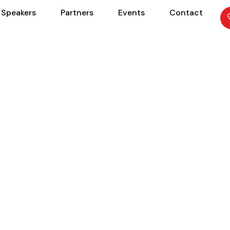
Speakers
Partners
Events
Contact