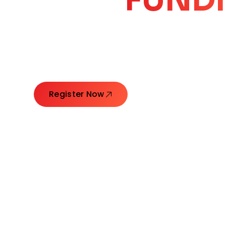
CORE
GROW
Launching Ideas. Connecting Leaders. Creatin
Register Now