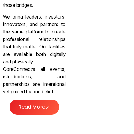
those bridges.
We bring leaders, investors,
innovators, and partners to
the same platform to create
professional relationships
that truly matter. Our facilities
are available both digitally
and physically.
CoreConnect’s all events,
introductions, and
partnerships are intentional
yet guided by one belief.
Read More