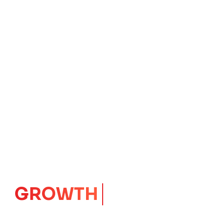
GROWTH
CORE
Launching Ideas.