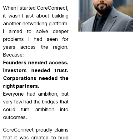
When I started CoreConnect,
it wasn’t just about building
another networking platform.
I aimed to solve deeper
problems I had seen for
years across the region.
Because:
Founders needed access.
Investors needed trust.
Corporations needed the
right partners.
Everyone had ambition, but
very few had the bridges that
could turn ambition into
outcomes.
CoreConnect proudly claims
that it was created to build