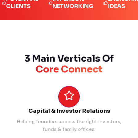
IENTS
NETWORKING
IDEAS
3 Main Verticals Of
Core Connect
Capital & Investor Relations
Helping founders access the right investors,
funds & family offices.