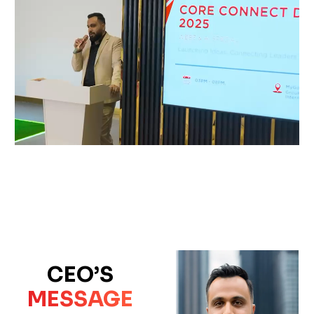
CEO’S
MESSAGE