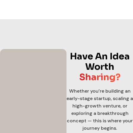
Have An Idea
Worth
Sharing?
Whether you’re building an
early-stage startup, scaling a
high-growth venture, or
exploring a breakthrough
concept — this is where your
journey begins.