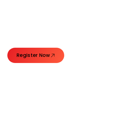
Connecting Leaders.
Creating Impact.
Register Now