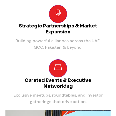
Strategic Partnerships & Market
Expansion
Building powerful alliances across the UAE,
GCC, Pakistan & beyond.
Curated Events & Executive
Networking
Exclusive meetups, roundtables, and investor
gatherings that drive action.