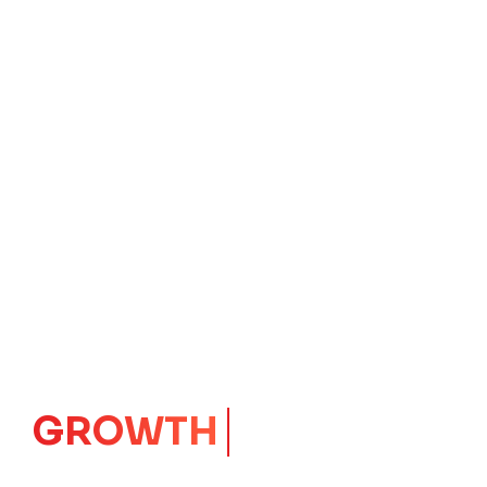
IMPACT
CORE
Launching Ideas.