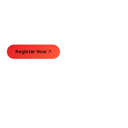
Connecting Leaders.
Creating Impact.
Register Now