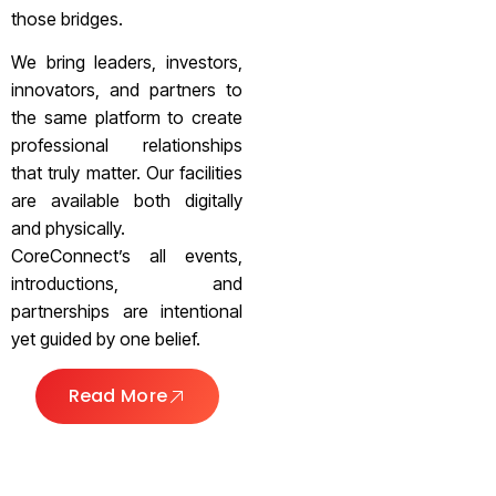
those bridges.
We bring leaders, investors,
innovators, and partners to
the same platform to create
professional relationships
that truly matter. Our facilities
are available both digitally
and physically.
CoreConnect’s all events,
introductions, and
partnerships are intentional
yet guided by one belief.
Read More