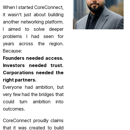
When I started CoreConnect,
it wasn’t just about building
another networking platform.
I aimed to solve deeper
problems I had seen for
years across the region.
Because:
Founders needed access.
Investors needed trust.
Corporations needed the
right partners.
Everyone had ambition, but
very few had the bridges that
could turn ambition into
outcomes.
CoreConnect proudly claims
that it was created to build