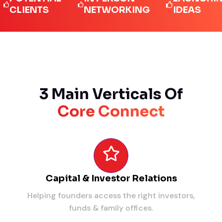
IENTS
NETWORKING
IDEAS
3 Main Verticals Of
Core Connect
Capital & Investor Relations
Helping founders access the right investors,
funds & family offices.