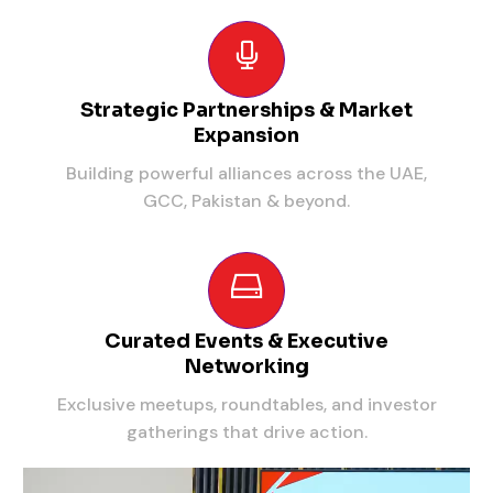
Strategic Partnerships & Market
Expansion
Building powerful alliances across the UAE,
GCC, Pakistan & beyond.
Curated Events & Executive
Networking
Exclusive meetups, roundtables, and investor
gatherings that drive action.