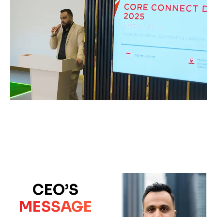
CEO’S
MESSAGE