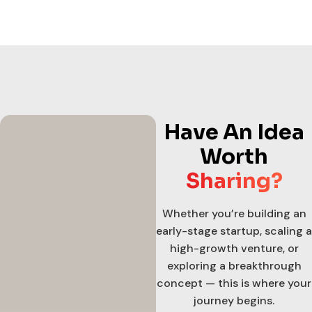
Have An Idea
Worth
Sharing?
Whether you’re building an
early-stage startup, scaling a
high-growth venture, or
exploring a breakthrough
concept — this is where your
journey begins.