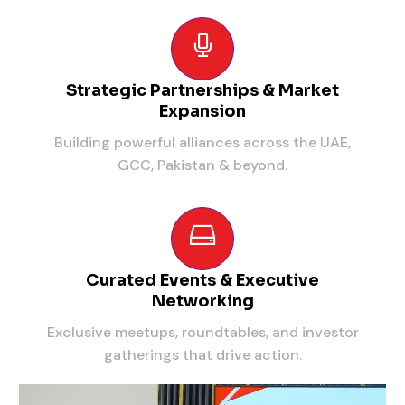
Strategic Partnerships & Market
Expansion
Building powerful alliances across the UAE,
GCC, Pakistan & beyond.
Curated Events & Executive
Networking
Exclusive meetups, roundtables, and investor
gatherings that drive action.