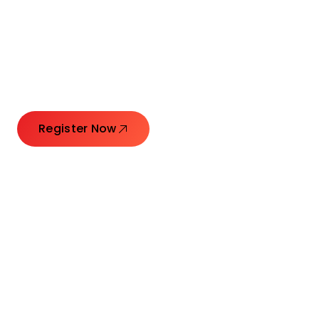
Connecting Leaders.
Creating Impact.
Register Now