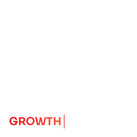
GROWTH
CORE
Launching Ideas.