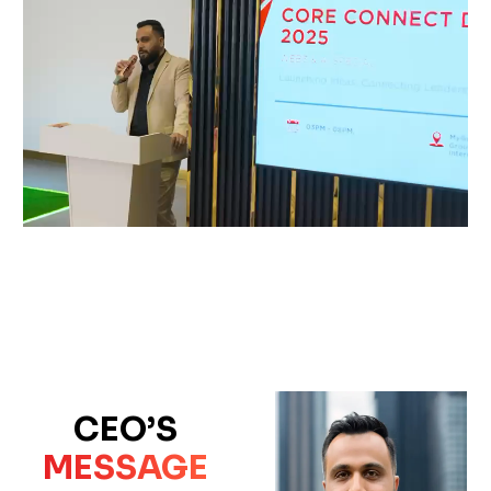
CEO’S
MESSAGE