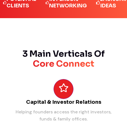
IENTS
NETWORKING
IDEAS
3 Main Verticals Of
Core Connect
Capital & Investor Relations
Helping founders access the right investors,
funds & family offices.