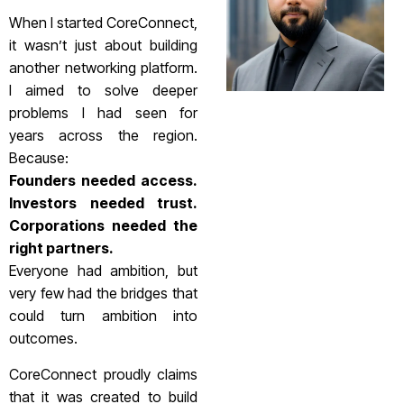
When I started CoreConnect,
it wasn’t just about building
another networking platform.
I aimed to solve deeper
problems I had seen for
years across the region.
Because:
Founders needed access.
Investors needed trust.
Corporations needed the
right partners.
Everyone had ambition, but
very few had the bridges that
could turn ambition into
outcomes.
CoreConnect proudly claims
that it was created to build