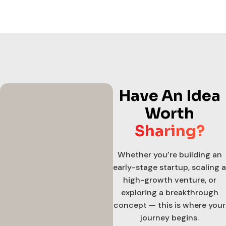
Have An Idea
Worth
Sharing?
Whether you’re building an
early-stage startup, scaling a
high-growth venture, or
exploring a breakthrough
concept — this is where your
journey begins.