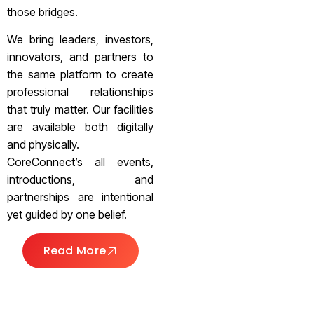
those bridges.
We bring leaders, investors,
innovators, and partners to
the same platform to create
professional relationships
that truly matter. Our facilities
are available both digitally
and physically.
CoreConnect’s all events,
introductions, and
partnerships are intentional
yet guided by one belief.
Read More