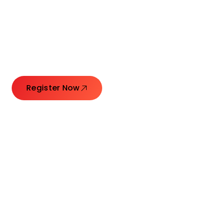
Connecting Leaders.
Creating Impact.
Register Now