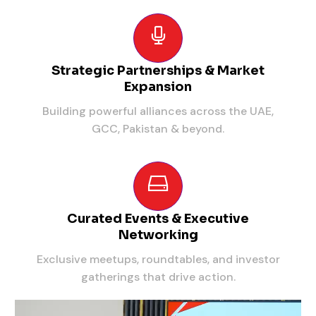
Strategic Partnerships & Market
Expansion
Building powerful alliances across the UAE,
GCC, Pakistan & beyond.
Curated Events & Executive
Networking
Exclusive meetups, roundtables, and investor
gatherings that drive action.