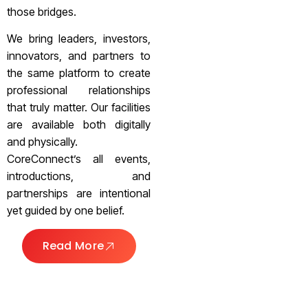
those bridges.
We bring leaders, investors,
innovators, and partners to
the same platform to create
professional relationships
that truly matter. Our facilities
are available both digitally
and physically.
CoreConnect’s all events,
introductions, and
partnerships are intentional
yet guided by one belief.
Read More