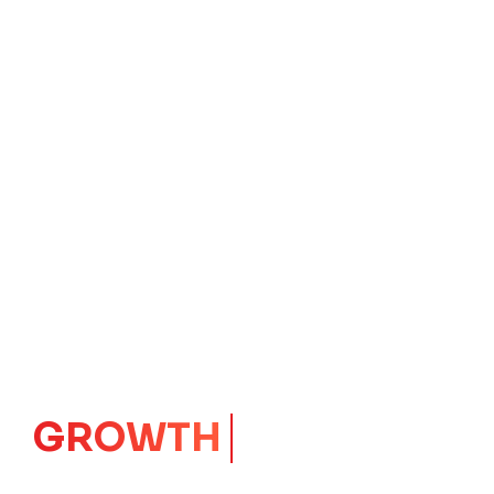
GROWTH
CORE
Launching Ideas.