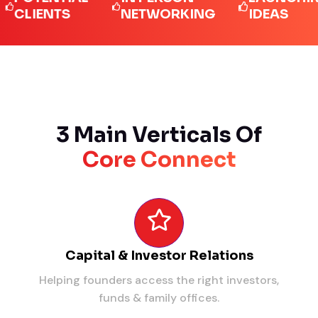
IENTS
NETWORKING
IDEAS
3 Main Verticals Of
Core Connect
Capital & Investor Relations
Helping founders access the right investors,
funds & family offices.