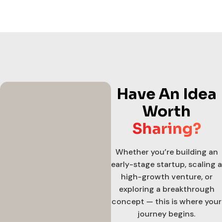
Have An Idea
Worth
Sharing?
Whether you’re building an
early-stage startup, scaling a
high-growth venture, or
exploring a breakthrough
concept — this is where your
journey begins.