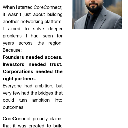
When I started CoreConnect,
it wasn’t just about building
another networking platform.
I aimed to solve deeper
problems I had seen for
years across the region.
Because:
Founders needed access.
Investors needed trust.
Corporations needed the
right partners.
Everyone had ambition, but
very few had the bridges that
could turn ambition into
outcomes.
CoreConnect proudly claims
that it was created to build