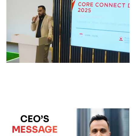
CEO’S
MESSAGE