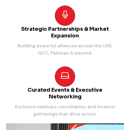
Strategic Partnerships & Market
Expansion
Building powerful alliances across the UAE,
GCC, Pakistan & beyond.
Curated Events & Executive
Networking
Exclusive meetups, roundtables, and investor
gatherings that drive action.