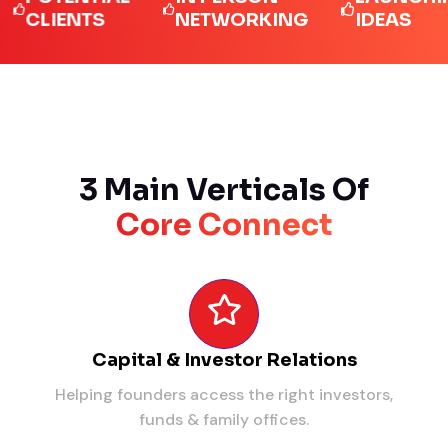
LIENTS
NETWORKING
IDEAS
3 Main Verticals Of
Core Connect
Capital & Investor Relations
Helping founders access the right investors,
funds & family offices.