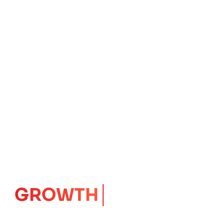
IMPACT
CORE
Launching Ideas.