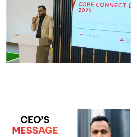
CEO’S
MESSAGE