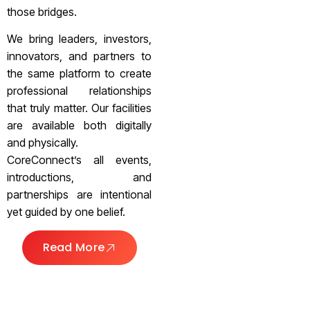
those bridges.
We bring leaders, investors,
innovators, and partners to
the same platform to create
professional relationships
that truly matter. Our facilities
are available both digitally
and physically.
CoreConnect’s all events,
introductions, and
partnerships are intentional
yet guided by one belief.
Read More