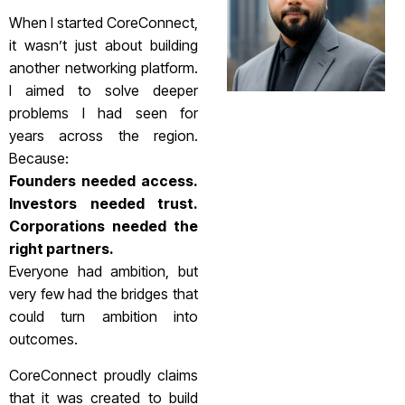
When I started CoreConnect,
it wasn’t just about building
another networking platform.
I aimed to solve deeper
problems I had seen for
years across the region.
Because:
Founders needed access.
Investors needed trust.
Corporations needed the
right partners.
Everyone had ambition, but
very few had the bridges that
could turn ambition into
outcomes.
CoreConnect proudly claims
that it was created to build