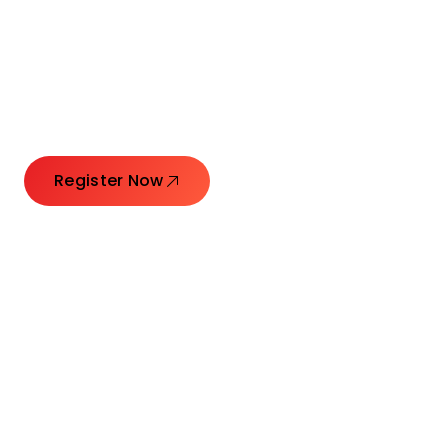
Connecting Leaders.
Creating Impact.
Register Now