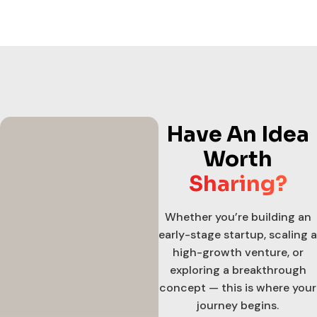
Have An Idea
Worth
Sharing?
Whether you’re building an
early-stage startup, scaling a
high-growth venture, or
exploring a breakthrough
concept — this is where your
journey begins.