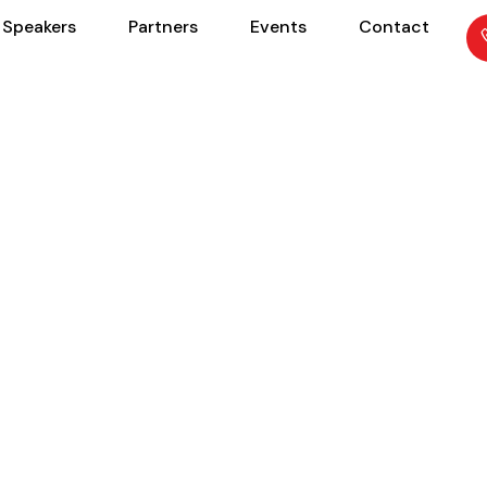
Speakers
Partners
Events
Contact