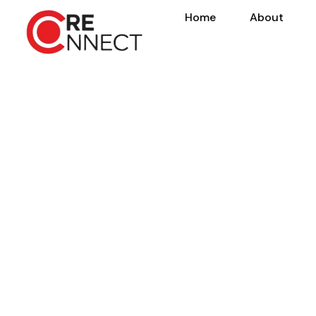
Home
About