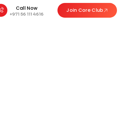
Call Now
Join Core Club
+971 56 111 4616