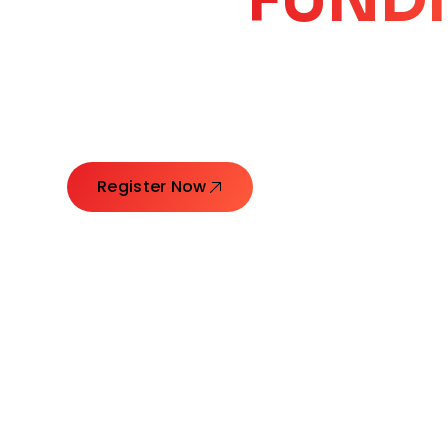
CORE
GROW
Launching Ideas. Connecting Leaders. Creatin
Register Now