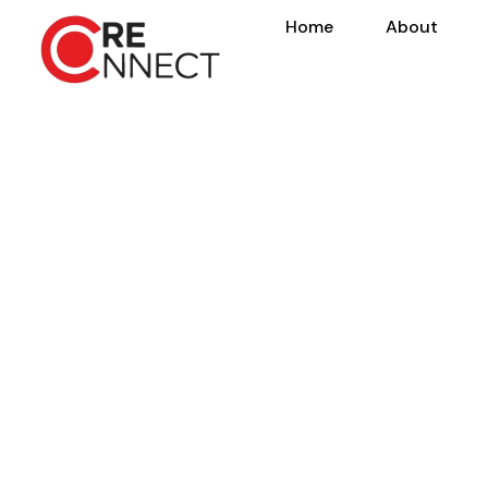
Home
About