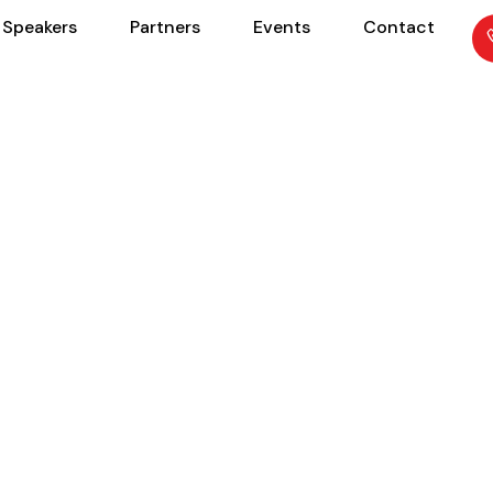
Speakers
Partners
Events
Contact