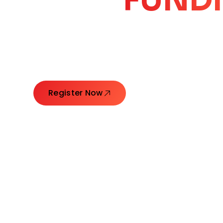
CORE
GROW
Launching Ideas. Connecting Leaders. Creatin
Register Now