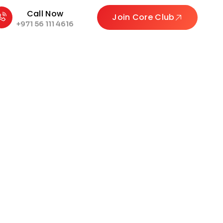
Call Now
Join Core Club
+971 56 111 4616