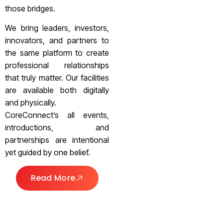
those bridges.
We bring leaders, investors,
innovators, and partners to
the same platform to create
professional relationships
that truly matter. Our facilities
are available both digitally
and physically.
CoreConnect’s all events,
introductions, and
partnerships are intentional
yet guided by one belief.
Read More