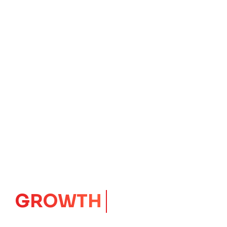
GROWTH
CORE
Launching Ideas.