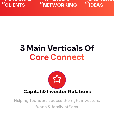
IENTS
NETWORKING
IDEAS
3 Main Verticals Of
Core Connect
Capital & Investor Relations
Helping founders access the right investors,
funds & family offices.