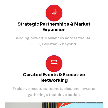
Strategic Partnerships & Market
Expansion
Building powerful alliances across the UAE,
GCC, Pakistan & beyond.
Curated Events & Executive
Networking
Exclusive meetups, roundtables, and investor
gatherings that drive action.