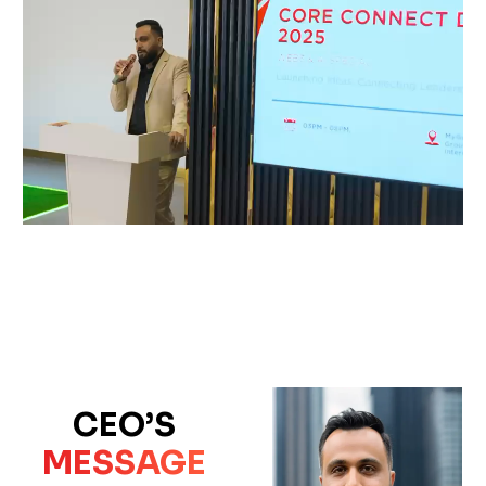
CEO’S
MESSAGE