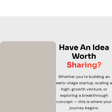
Have An Idea
Worth
Sharing?
Whether you’re building an
early-stage startup, scaling a
high-growth venture, or
exploring a breakthrough
concept — this is where your
journey begins.