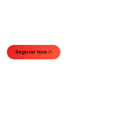
Connecting Leaders.
Creating Impact.
Register Now