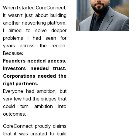
When I started CoreConnect,
it wasn’t just about building
another networking platform.
I aimed to solve deeper
problems I had seen for
years across the region.
Because:
Founders needed access.
Investors needed trust.
Corporations needed the
right partners.
Everyone had ambition, but
very few had the bridges that
could turn ambition into
outcomes.
CoreConnect proudly claims
that it was created to build