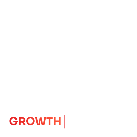
GROWTH
CORE
Launching Ideas.