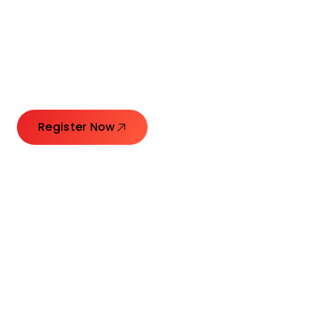
Connecting Leaders.
Creating Impact.
Register Now