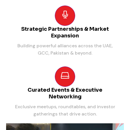
Strategic Partnerships & Market
Expansion
Building powerful alliances across the UAE,
GCC, Pakistan & beyond.
Curated Events & Executive
Networking
Exclusive meetups, roundtables, and investor
gatherings that drive action.