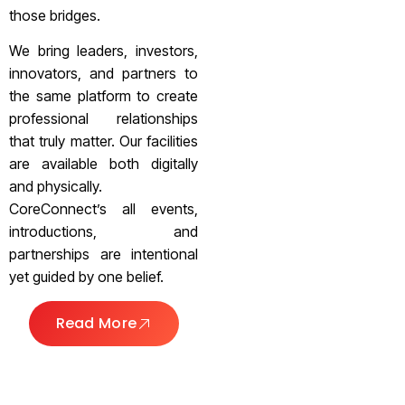
those bridges.
We bring leaders, investors,
innovators, and partners to
the same platform to create
professional relationships
that truly matter. Our facilities
are available both digitally
and physically.
CoreConnect’s all events,
introductions, and
partnerships are intentional
yet guided by one belief.
Read More