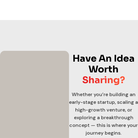
Have An Idea
Worth
Sharing?
Whether you’re building an
early-stage startup, scaling a
high-growth venture, or
exploring a breakthrough
concept — this is where your
journey begins.