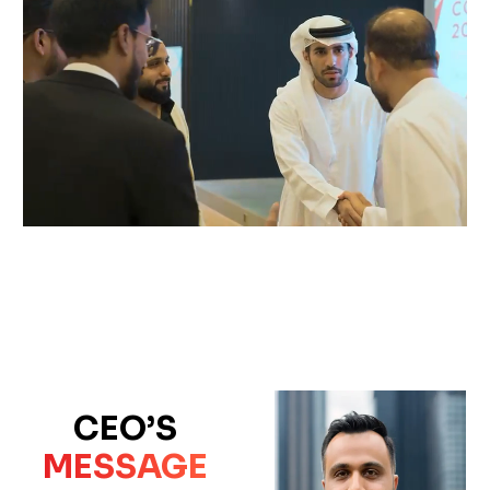
CEO’S
MESSAGE