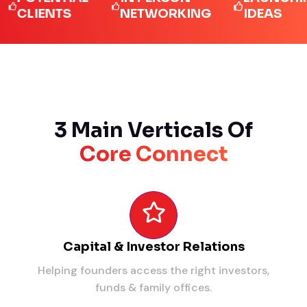
IENTS
NETWORKING
IDEAS
3 Main Verticals Of
Core Connect
Capital & Investor Relations
Helping founders access the right investors,
funds & family offices.