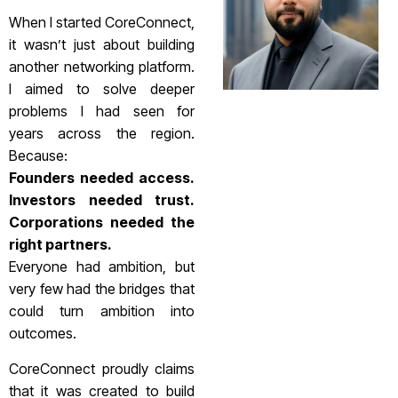
When I started CoreConnect,
it wasn’t just about building
another networking platform.
I aimed to solve deeper
problems I had seen for
years across the region.
Because:
Founders needed access.
Investors needed trust.
Corporations needed the
right partners.
Everyone had ambition, but
very few had the bridges that
could turn ambition into
outcomes.
CoreConnect proudly claims
that it was created to build