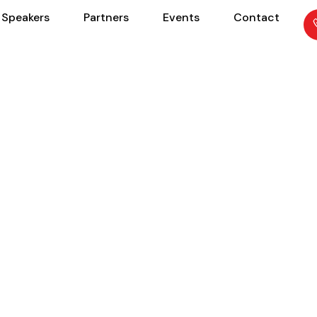
Speakers
Partners
Events
Contact