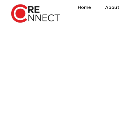
Home
About