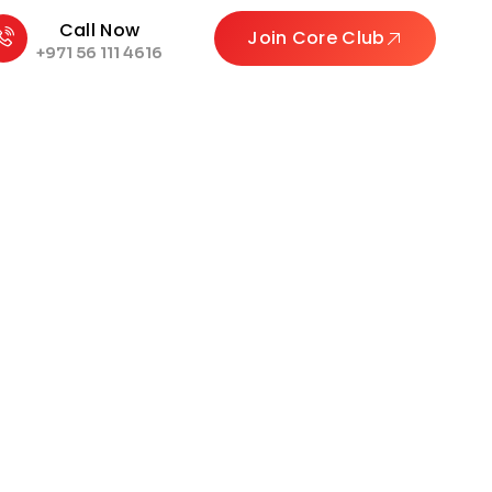
Call Now
Join Core Club
+971 56 111 4616