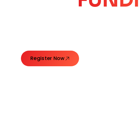
CORE
GROW
Launching Ideas. Connecting Leaders. Creatin
Register Now