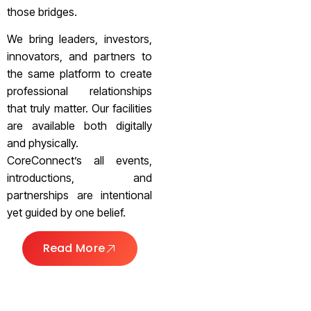
those bridges.
We bring leaders, investors,
innovators, and partners to
the same platform to create
professional relationships
that truly matter. Our facilities
are available both digitally
and physically.
CoreConnect’s all events,
introductions, and
partnerships are intentional
yet guided by one belief.
Read More