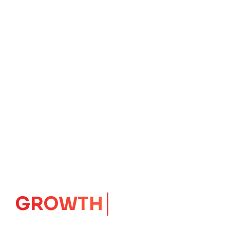
GROWTH
CORE
Launching Ideas.