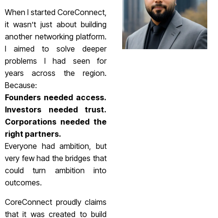
When I started CoreConnect,
it wasn’t just about building
another networking platform.
I aimed to solve deeper
problems I had seen for
years across the region.
Because:
Founders needed access.
Investors needed trust.
Corporations needed the
right partners.
Everyone had ambition, but
very few had the bridges that
could turn ambition into
outcomes.
CoreConnect proudly claims
that it was created to build