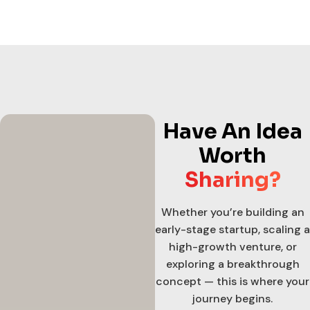
Have An Idea
Worth
Sharing?
Whether you’re building an
early-stage startup, scaling a
high-growth venture, or
exploring a breakthrough
concept — this is where your
journey begins.