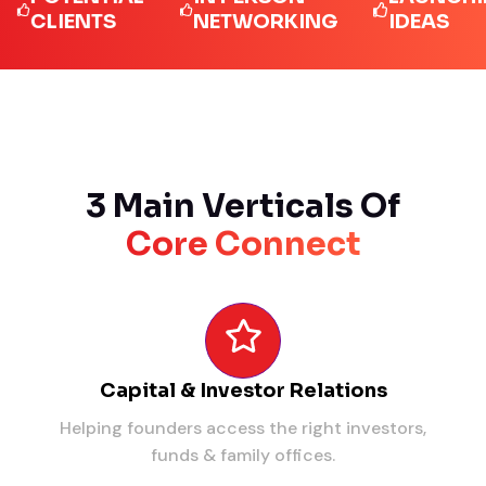
LIENTS
NETWORKING
IDEAS
3 Main Verticals Of
Core Connect
Capital & Investor Relations
Helping founders access the right investors,
funds & family offices.