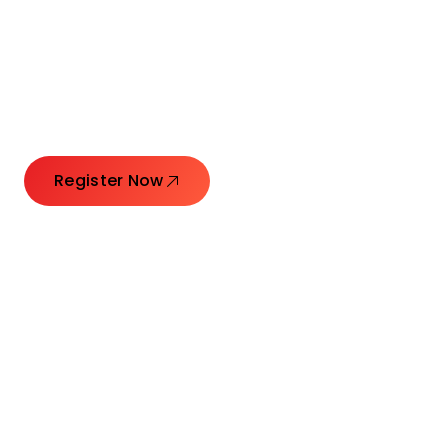
Connecting Leaders.
Creating Impact.
Register Now