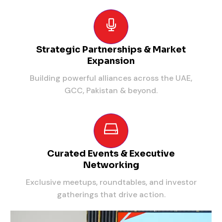
Strategic Partnerships & Market
Expansion
Building powerful alliances across the UAE,
GCC, Pakistan & beyond.
Curated Events & Executive
Networking
Exclusive meetups, roundtables, and investor
gatherings that drive action.