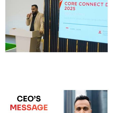
CEO’S
MESSAGE