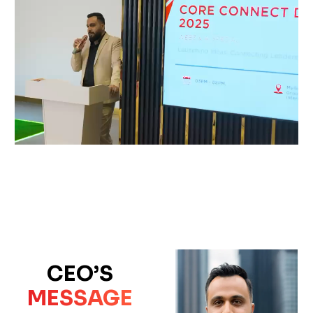
CEO’S
MESSAGE