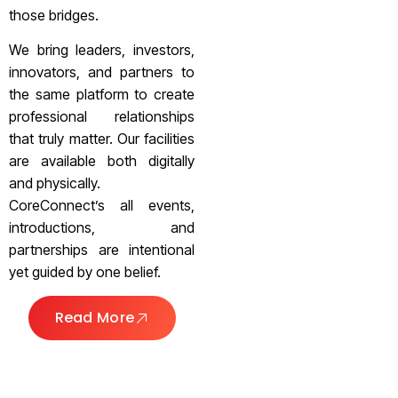
those bridges.
We bring leaders, investors,
innovators, and partners to
the same platform to create
professional relationships
that truly matter. Our facilities
are available both digitally
and physically.
CoreConnect’s all events,
introductions, and
partnerships are intentional
yet guided by one belief.
Read More