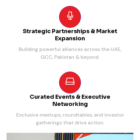
Strategic Partnerships & Market
Expansion
Building powerful alliances across the UAE,
GCC, Pakistan & beyond.
Curated Events & Executive
Networking
Exclusive meetups, roundtables, and investor
gatherings that drive action.