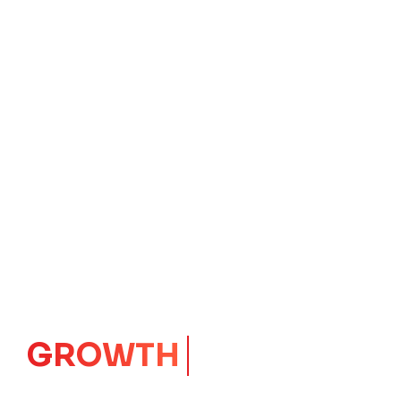
GROWTH
CORE
Launching Ideas.