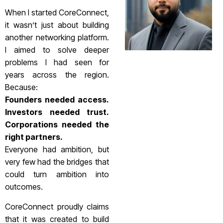
When I started CoreConnect,
it wasn’t just about building
another networking platform.
I aimed to solve deeper
problems I had seen for
years across the region.
Because:
Founders needed access.
Investors needed trust.
Corporations needed the
right partners.
Everyone had ambition, but
very few had the bridges that
could turn ambition into
outcomes.
CoreConnect proudly claims
that it was created to build