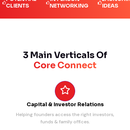
IENTS
NETWORKING
IDEAS
3 Main Verticals Of
Core Connect
Capital & Investor Relations
Helping founders access the right investors,
funds & family offices.