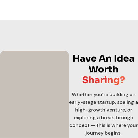
Have An Idea
Worth
Sharing?
Whether you’re building an
early-stage startup, scaling a
high-growth venture, or
exploring a breakthrough
concept — this is where your
journey begins.