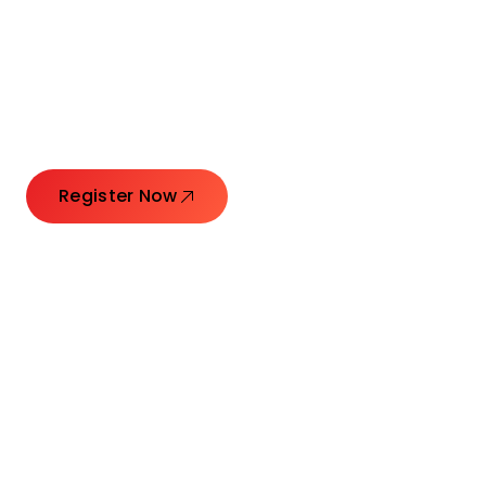
Connecting Leaders.
Creating Impact.
Register Now