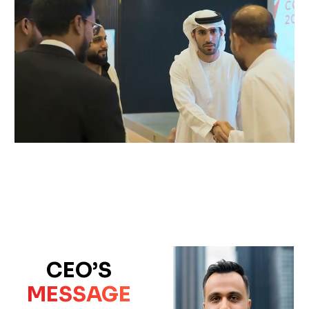
CEO’S
MESSAGE