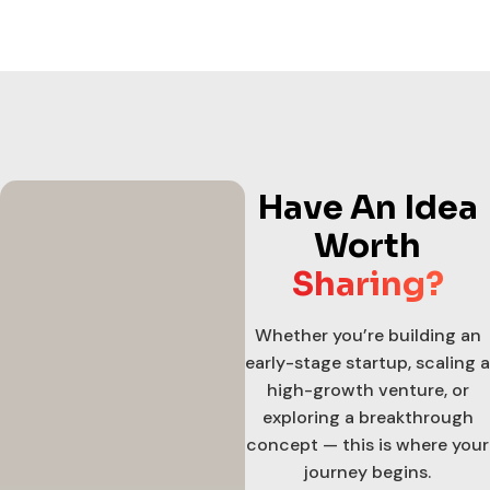
Have An Idea
Worth
Sharing?
Whether you’re building an
early-stage startup, scaling a
high-growth venture, or
exploring a breakthrough
concept — this is where your
journey begins.