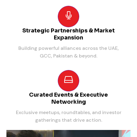
Strategic Partnerships & Market
Expansion
Building powerful alliances across the UAE,
GCC, Pakistan & beyond.
Curated Events & Executive
Networking
Exclusive meetups, roundtables, and investor
gatherings that drive action.