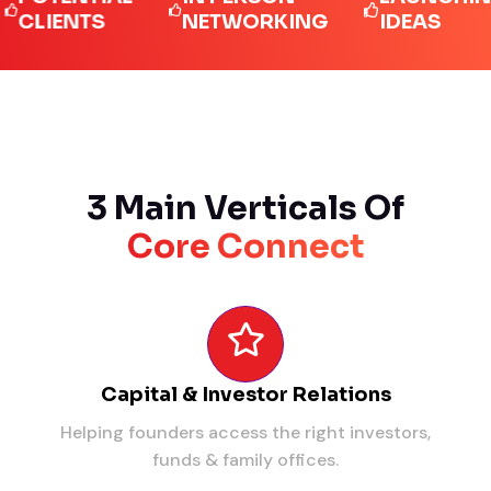
IENTS
NETWORKING
IDEAS
3 Main Verticals Of
Core Connect
Capital & Investor Relations
Helping founders access the right investors,
funds & family offices.