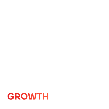
IMPACT
CORE
Launching Ideas.