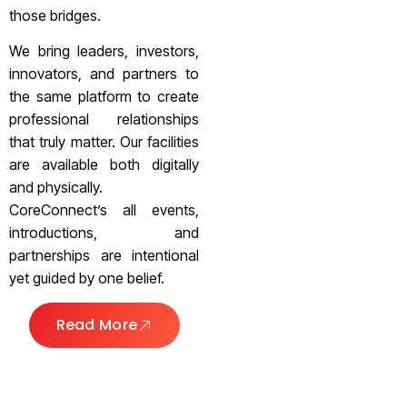
those bridges.
We bring leaders, investors,
innovators, and partners to
the same platform to create
professional relationships
that truly matter. Our facilities
are available both digitally
and physically.
CoreConnect’s all events,
introductions, and
partnerships are intentional
yet guided by one belief.
Read More