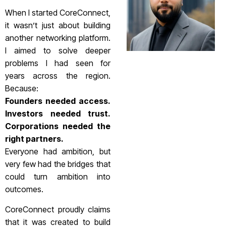
When I started CoreConnect,
it wasn’t just about building
another networking platform.
I aimed to solve deeper
problems I had seen for
years across the region.
Because:
Founders needed access.
Investors needed trust.
Corporations needed the
right partners.
Everyone had ambition, but
very few had the bridges that
could turn ambition into
outcomes.
CoreConnect proudly claims
that it was created to build