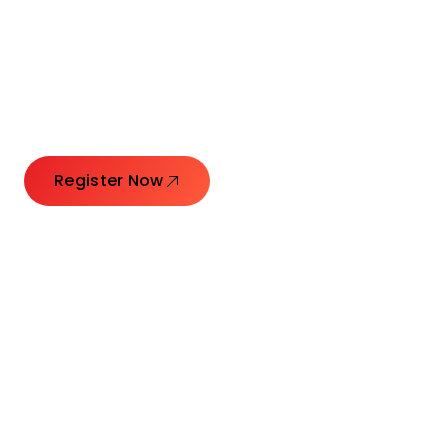
Connecting Leaders.
Creating Impact.
Register Now