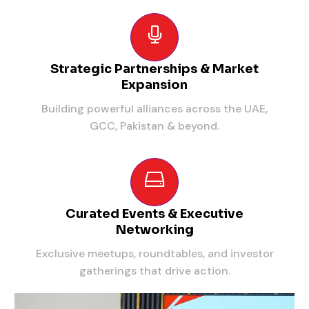
Strategic Partnerships & Market
Expansion
Building powerful alliances across the UAE,
GCC, Pakistan & beyond.
Curated Events & Executive
Networking
Exclusive meetups, roundtables, and investor
gatherings that drive action.