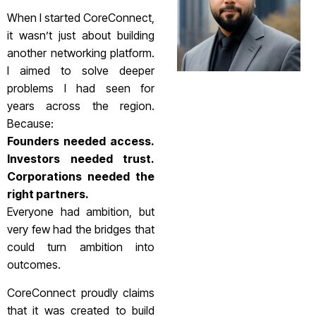
When I started CoreConnect,
it wasn’t just about building
another networking platform.
I aimed to solve deeper
problems I had seen for
years across the region.
Because:
Founders needed access.
Investors needed trust.
Corporations needed the
right partners.
Everyone had ambition, but
very few had the bridges that
could turn ambition into
outcomes.
CoreConnect proudly claims
that it was created to build