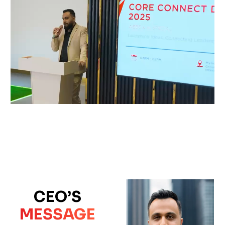
CEO’S
MESSAGE