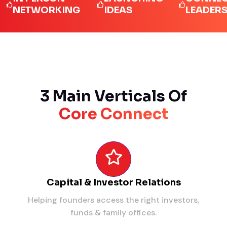
ETWORKING
IDEAS
LEADERS
3 Main Verticals Of
Core Connect
Capital & Investor Relations
Helping founders access the right investors,
funds & family offices.