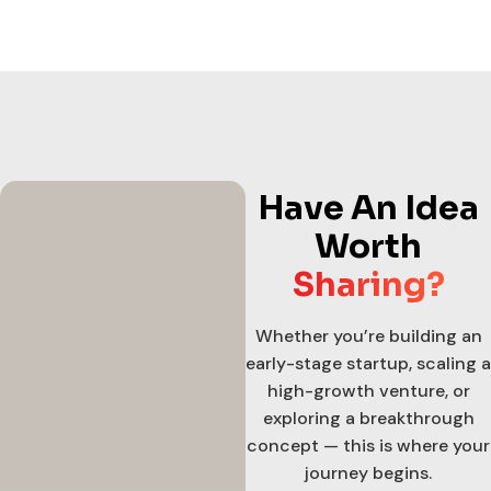
Have An Idea
Worth
Sharing?
Whether you’re building an
early-stage startup, scaling a
high-growth venture, or
exploring a breakthrough
concept — this is where your
journey begins.