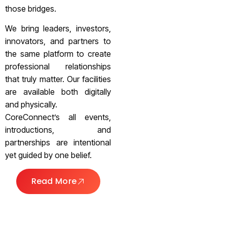
those bridges.
We bring leaders, investors,
innovators, and partners to
the same platform to create
professional relationships
that truly matter. Our facilities
are available both digitally
and physically.
CoreConnect’s all events,
introductions, and
partnerships are intentional
yet guided by one belief.
Read More