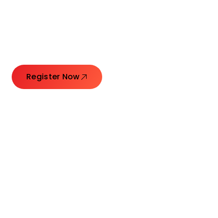
Launching Ideas.
Connecting Leaders.
Creating Impact.
Register Now