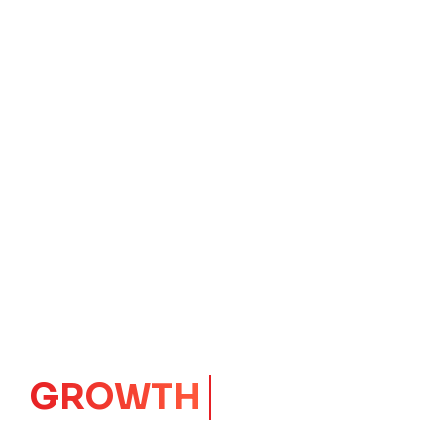
IMPACT
CORE
Launching Ideas.