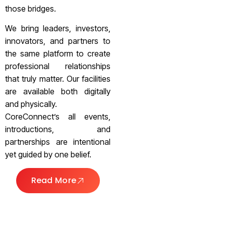
those bridges.
We bring leaders, investors,
innovators, and partners to
the same platform to create
professional relationships
that truly matter. Our facilities
are available both digitally
and physically.
CoreConnect’s all events,
introductions, and
partnerships are intentional
yet guided by one belief.
Read More