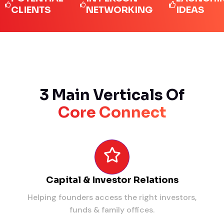
IENTS
NETWORKING
IDEAS
3 Main Verticals Of
Core Connect
Capital & Investor Relations
Helping founders access the right investors,
funds & family offices.