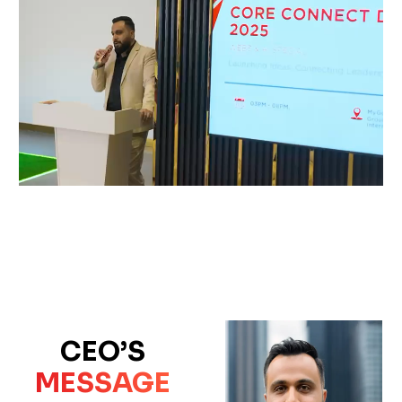
CEO’S
MESSAGE