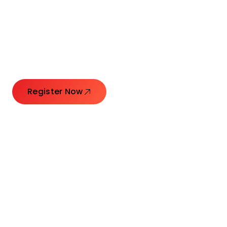
Connecting Leaders.
Creating Impact.
Register Now