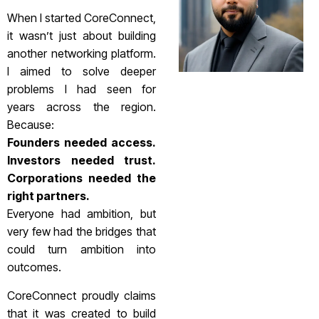
When I started CoreConnect,
it wasn’t just about building
another networking platform.
I aimed to solve deeper
problems I had seen for
years across the region.
Because:
Founders needed access.
Investors needed trust.
Corporations needed the
right partners.
Everyone had ambition, but
very few had the bridges that
could turn ambition into
outcomes.
CoreConnect proudly claims
that it was created to build