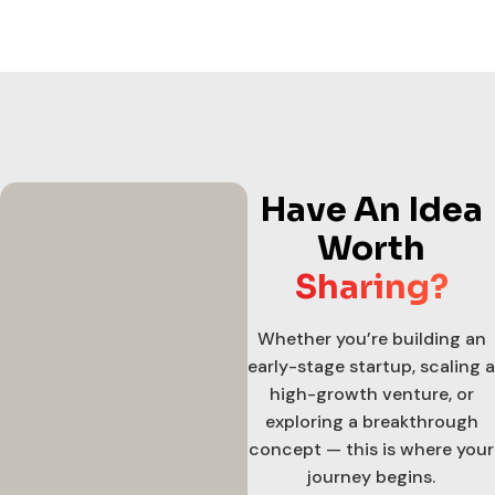
Have An Idea
Worth
Sharing?
Whether you’re building an
early-stage startup, scaling a
high-growth venture, or
exploring a breakthrough
concept — this is where your
journey begins.