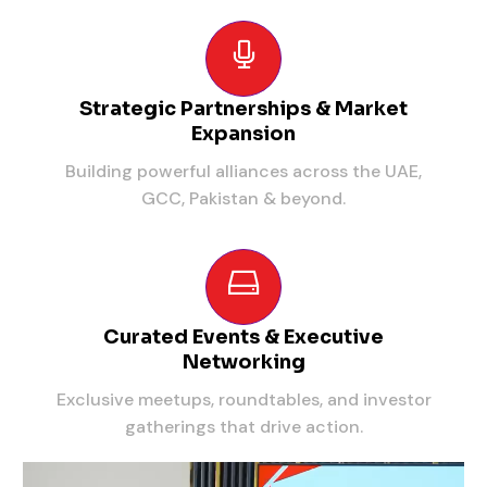
Strategic Partnerships & Market
Expansion
Building powerful alliances across the UAE,
GCC, Pakistan & beyond.
Curated Events & Executive
Networking
Exclusive meetups, roundtables, and investor
gatherings that drive action.