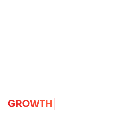
IMPACT
CORE
Launching Ideas.