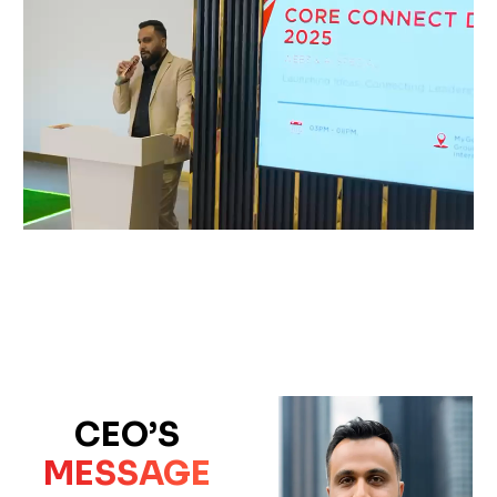
CEO’S
MESSAGE