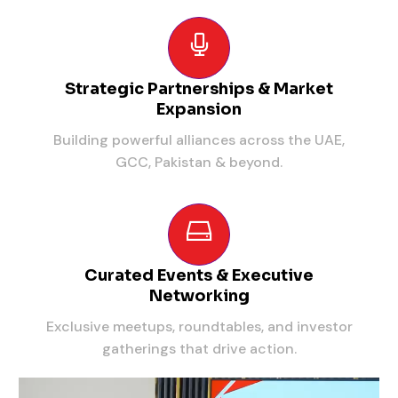
Strategic Partnerships & Market
Expansion
Building powerful alliances across the UAE,
GCC, Pakistan & beyond.
Curated Events & Executive
Networking
Exclusive meetups, roundtables, and investor
gatherings that drive action.