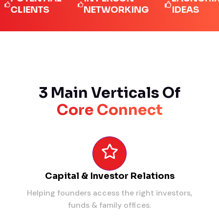
IENTS
NETWORKING
IDEAS
3 Main Verticals Of
Core Connect
Capital & Investor Relations
Helping founders access the right investors,
funds & family offices.