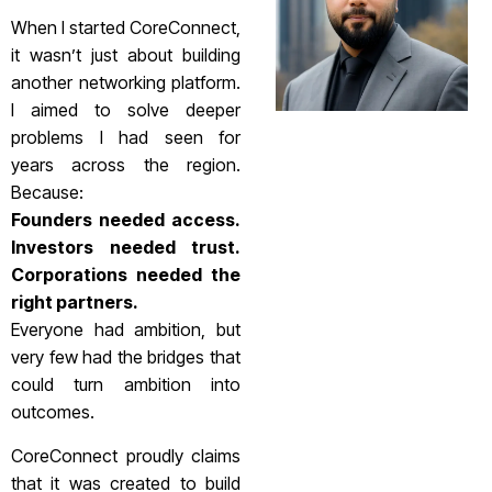
When I started CoreConnect,
it wasn’t just about building
another networking platform.
I aimed to solve deeper
problems I had seen for
years across the region.
Because:
Founders needed access.
Investors needed trust.
Corporations needed the
right partners.
Everyone had ambition, but
very few had the bridges that
could turn ambition into
outcomes.
CoreConnect proudly claims
that it was created to build