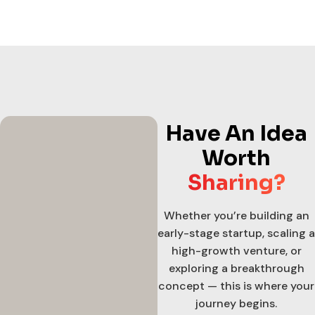
Have An Idea
Worth
Sharing?
Whether you’re building an
early-stage startup, scaling a
high-growth venture, or
exploring a breakthrough
concept — this is where your
journey begins.