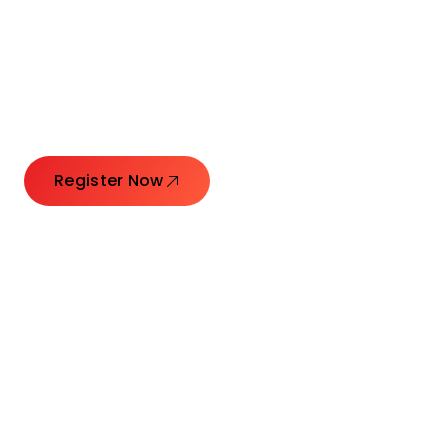
Connecting Leaders.
Creating Impact.
Register Now