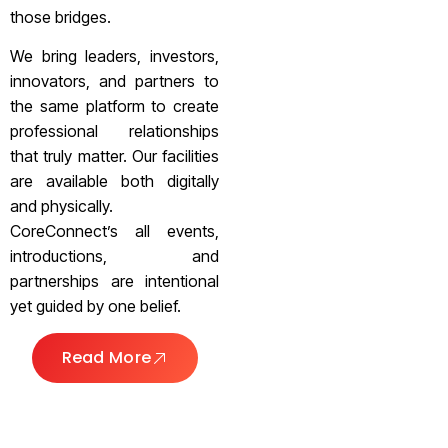
those bridges.
We bring leaders, investors,
innovators, and partners to
the same platform to create
professional relationships
that truly matter. Our facilities
are available both digitally
and physically.
CoreConnect’s all events,
introductions, and
partnerships are intentional
yet guided by one belief.
Read More