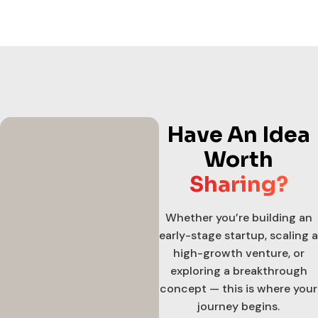
Have An Idea
Worth
Sharing?
Whether you’re building an
early-stage startup, scaling a
high-growth venture, or
exploring a breakthrough
concept — this is where your
journey begins.