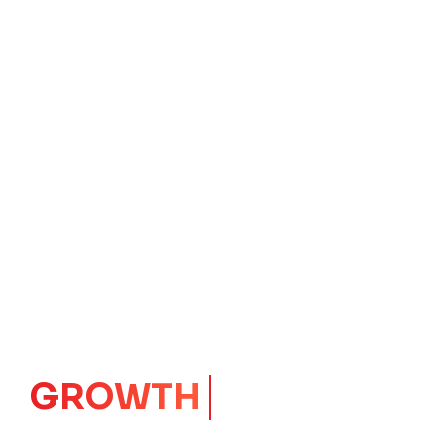
IMPACT
CORE
Launching Ideas.