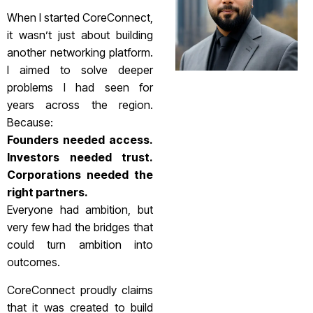
When I started CoreConnect,
it wasn’t just about building
another networking platform.
I aimed to solve deeper
problems I had seen for
years across the region.
Because:
Founders needed access.
Investors needed trust.
Corporations needed the
right partners.
Everyone had ambition, but
very few had the bridges that
could turn ambition into
outcomes.
CoreConnect proudly claims
that it was created to build