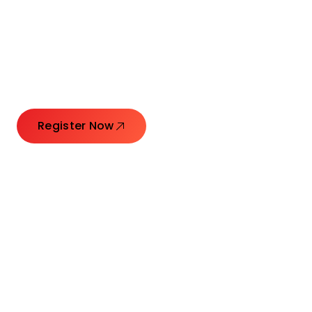
Connecting Leaders.
Creating Impact.
Register Now