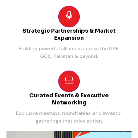
Strategic Partnerships & Market
Expansion
Building powerful alliances across the UAE,
GCC, Pakistan & beyond.
Curated Events & Executive
Networking
Exclusive meetups, roundtables, and investor
gatherings that drive action.