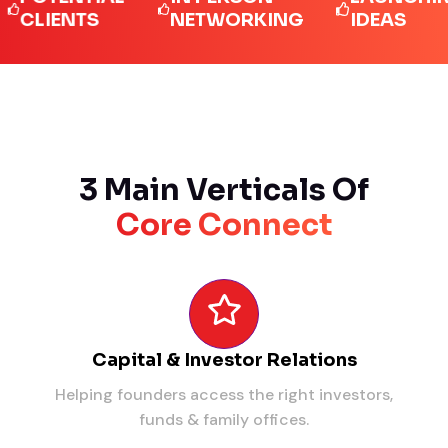
IENTS
NETWORKING
IDEAS
3 Main Verticals Of
Core Connect
Capital & Investor Relations
Helping founders access the right investors,
funds & family offices.