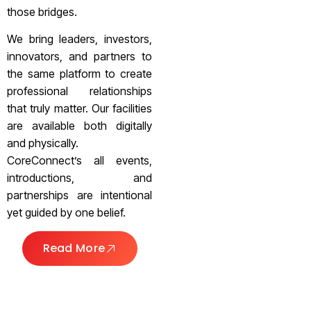
those bridges.
We bring leaders, investors,
innovators, and partners to
the same platform to create
professional relationships
that truly matter. Our facilities
are available both digitally
and physically.
CoreConnect’s all events,
introductions, and
partnerships are intentional
yet guided by one belief.
Read More