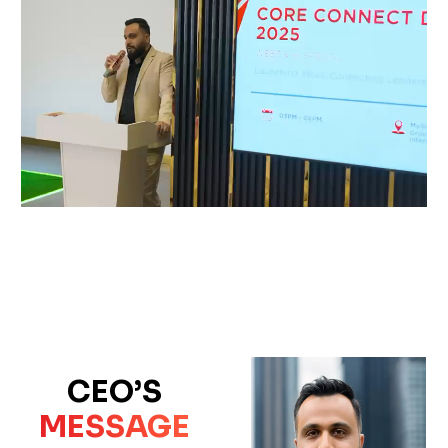
CEO’S
MESSAGE