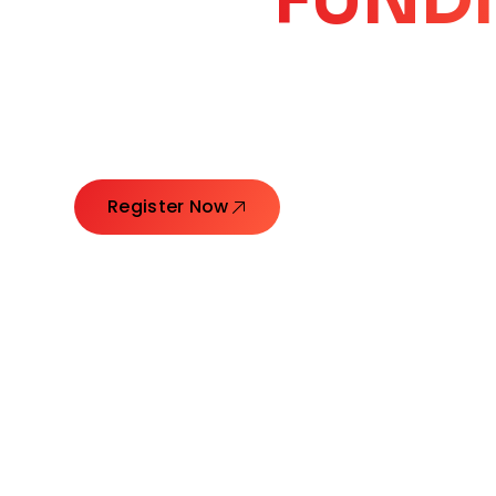
CORE
GROW
Launching Ideas. Connecting Leaders. Creatin
Register Now