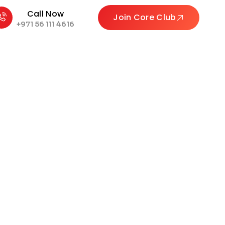
Call Now
Join Core Club
+971 56 111 4616