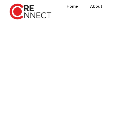
Home
About