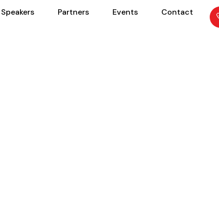
Speakers
Partners
Events
Contact